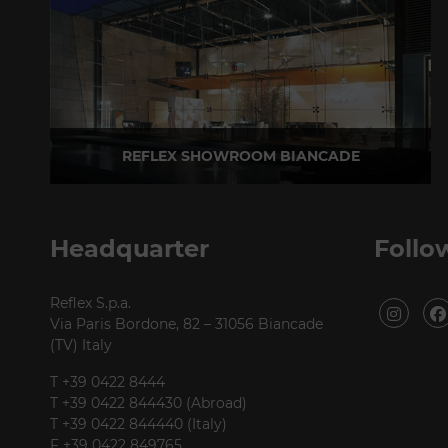
REFLEX SHOWROOM BIANCADE
Via Gabriele D'Annunzio, 77 31056 Biancade (TV) - Italy
P +39 0422 849201
Headquarter
Follo
Reflex S.p.a.
Via Paris Bordone, 82 – 31056 Biancade
(TV) Italy
T +39 0422 8444
T +39 0422 844430 (Abroad)
T +39 0422 844440 (Italy)
F +39 0422 849765