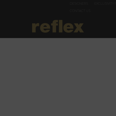
DESIGNERS
EXCLUSIVITY 
CONTACT US