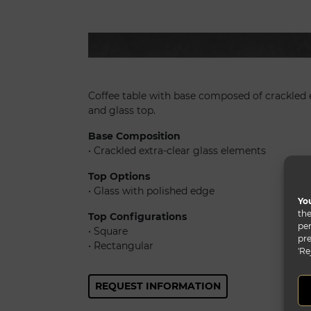
Mikado 40
Coffee table with base composed of crackled 
and glass top.
Base Composition
• Crackled extra-clear glass elements
Top Options
• Glass with polished edge
You
the
Top Configurations
per
• Square
pre
• Rectangular
'Re
REQUEST INFORMATION