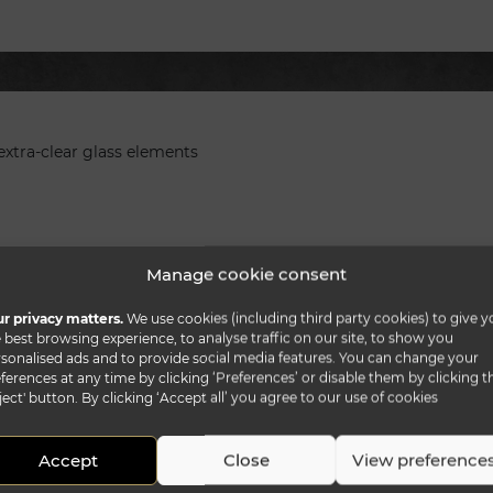
extra-clear glass elements
Manage cookie consent
r privacy matters.
We use cookies (including third party cookies) to give y
 best browsing experience, to analyse traffic on our site, to show you
sonalised ads and to provide social media features. You can change your
ferences at any time by clicking ‘Preferences’ or disable them by clicking t
ject' button. By clicking ‘Accept all’ you agree to our use of cookies
Accept
Close
View preference