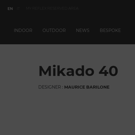
MY REFLEX RESERVED AREA
EN
IT
INDOOR
OUTDOOR
NEWS
BESPOKE
mikado 40
DESIGNER :
MAURICE BARILONE