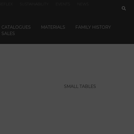
REFLEX
SUSTAINABILITY
EVENTS
NEWS
CATALOGUES
MATERIALS
FAMILY HISTORY
SALES
SMALL TABLES