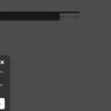
Mikado 40
ou
he
s