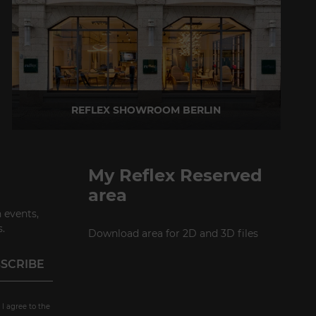
REFLEX SHOWROOM BERLIN
Taubenstrasse, 26 D-10117 Berlin - Germany
P +49 (0)30 20 888 705
My Reflex Reserved
area
 events,
.
Download area for 2D and 3D files
 I agree to the