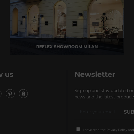
REFLEX SHOWROOM MILAN
Via Madonnina, 17 20121 Brera (MI) - Italy
P +39 02 80582955
w us
Newsletter
Sign up and stay updated on
news and the latest products
I have read the
Privacy Policy
and