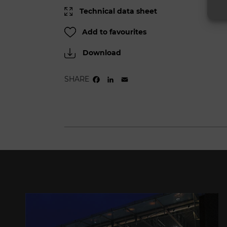
Technical data sheet
Add to favourites
Download
SHARE
FACEBOOK
LINKEDIN
EMAIL