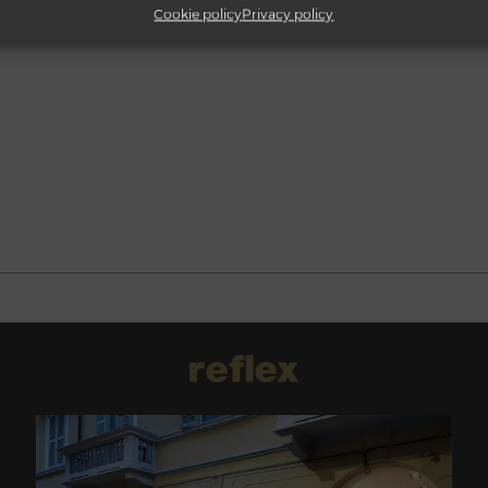
Cookie policy
Privacy policy