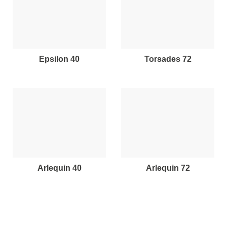
epsilon 40
torsades 72
arlequin 40
arlequin 72