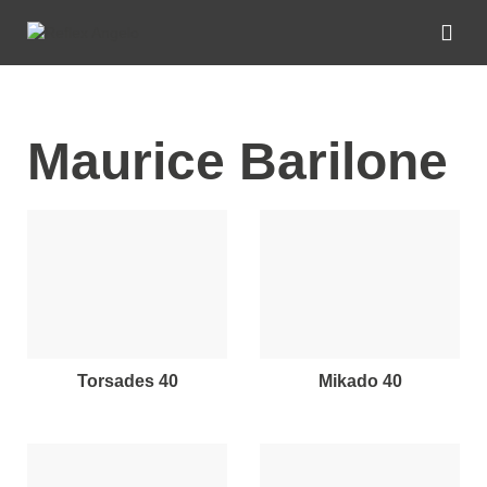
Maurice Barilone
torsades 40
mikado 40