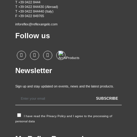
T +39 0422 8444
T +39 0422 844430 (Abroad)
T +39 0422 844440 (Italy)
F +39 0422 849765
inforeflex@reflexangelo.com
Follow us
Newsletter
Sign up and stay updated on events, news and the latest products.
I have read the
Privacy Policy
and I agree to the processing of
personal data