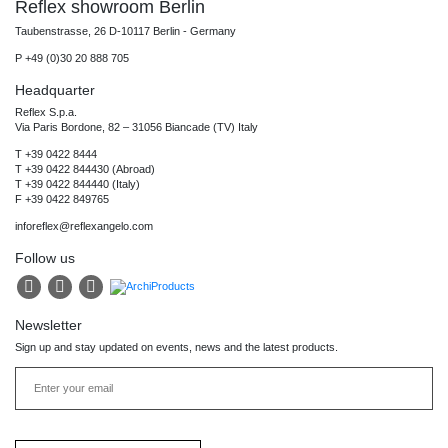
Reflex showroom Berlin
Taubenstrasse, 26 D-10117 Berlin - Germany
P +49 (0)30 20 888 705
Headquarter
Reflex S.p.a.
Via Paris Bordone, 82 – 31056 Biancade (TV) Italy
T +39 0422 8444
T +39 0422 844430 (Abroad)
T +39 0422 844440 (Italy)
F +39 0422 849765
inforeflex@reflexangelo.com
Follow us
Newsletter
Sign up and stay updated on events, news and the latest products.