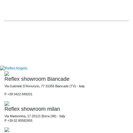
Reflex showroom Biancade
Via Gabriele D'Annunzio, 77 31056 Biancade (TV) - Italy
P +39 0422 849201
Reflex showroom milan
Via Madonnina, 17 20121 Brera (MI) - Italy
P +39 02 80582955