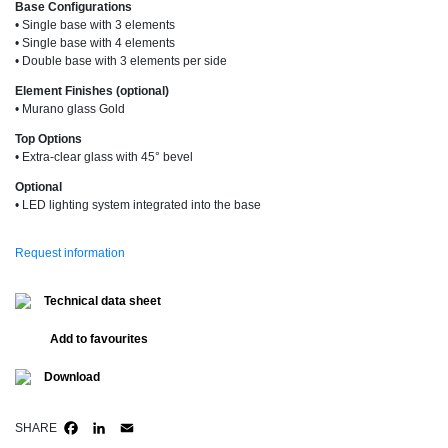
Base Configurations
• Single base with 3 elements
• Single base with 4 elements
• Double base with 3 elements per side
Element Finishes (optional)
• Murano glass Gold
Top Options
• Extra-clear glass with 45° bevel
Optional
• LED lighting system integrated into the base
Request information
Technical data sheet
Add to favourites
Download
SHARE
FACEBOOK
LINKEDIN
EMAIL