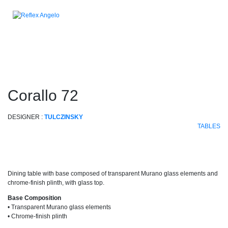
corallo 72
DESIGNER :
TULCZINSKY
TABLES
Dining table with base composed of transparent Murano glass elements and
chrome-finish plinth, with glass top.
Base Composition
• Transparent Murano glass elements
• Chrome-finish plinth