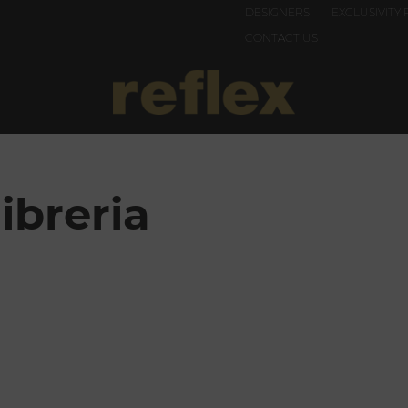
DESIGNERS
EXCLUSIVITY 
CONTACT US
ibreria