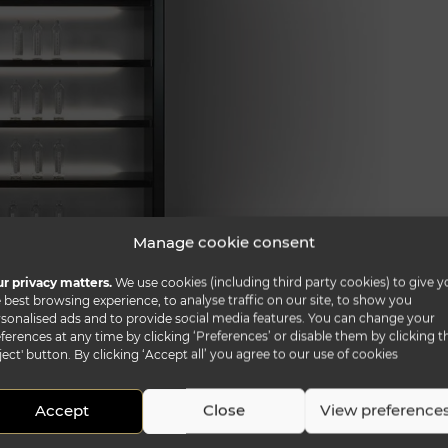
Manage cookie consent
r privacy matters.
We use cookies (including third party cookies) to give y
 best browsing experience, to analyse traffic on our site, to show you
n shiny lacquered finish with fronts covered in bevelled
sonalised ads and to provide social media features. You can change your
ks in white lacquered glass, in Antique Mirror, in San
ferences at any time by clicking ‘Preferences’ or disable them by clicking t
ject' button. By clicking ‘Accept all’ you agree to our use of cookies
arble glass. Optional LED lighting system and wooden
the TV module and/or to the 50 L. module.
Accept
Close
View preference