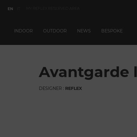
MY REFLEX RESERVED AREA
EN
IT
INDOOR
OUTDOOR
NEWS
BESPOKE
avantgarde l
DESIGNER :
REFLEX