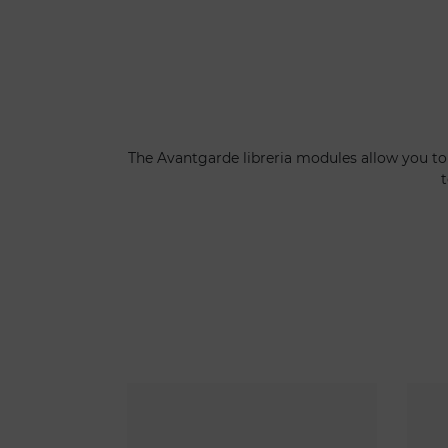
The Avantgarde libreria modules allow you to