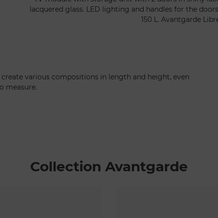
lacquered glass. LED lighting and handles for the door
150 L. Avantgarde Libr
 create various compositions in length and height, even
to measure.
Collection Avantgarde