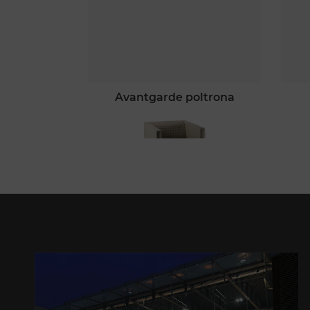
avantgarde poltrona