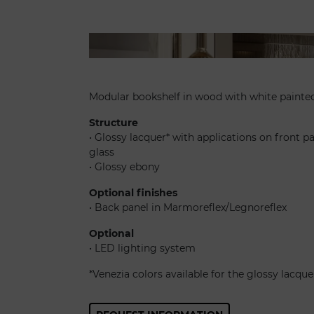
Avantgarde libreria
Modular bookshelf in wood with white painted
Structure
• Glossy lacquer* with applications on front p
glass
• Glossy ebony
Optional finishes
• Back panel in Marmoreflex/Legnoreflex
Optional
• LED lighting system
*Venezia colors available for the glossy lacque