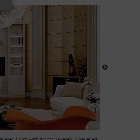
quered finish with fronts covered in bevelled