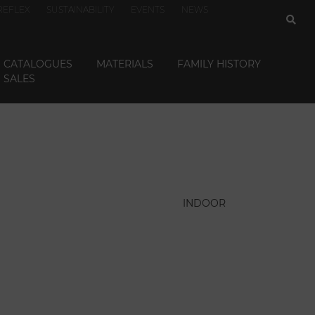
REFLEX
SUSTAINABILITY
EVENTS
NEWS
CATALOGUES
MATERIALS
FAMILY HISTORY
SALES
INDOOR