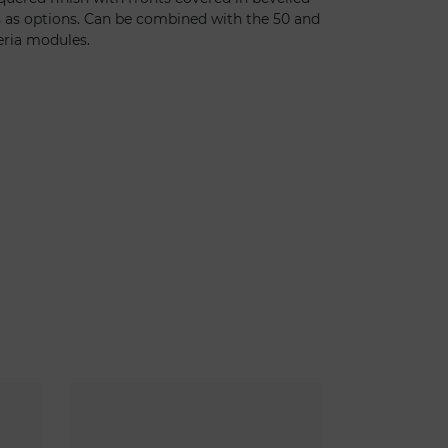
s as options. Can be combined with the 50 and
eria modules.