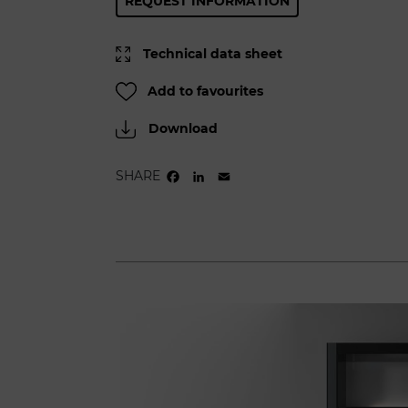
REQUEST INFORMATION
Technical data sheet
Add to favourites
Download
SHARE
FACEBOOK
LINKEDIN
EMAIL