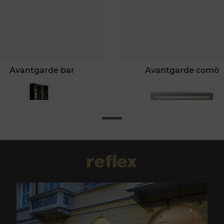
avantgarde bar
avantgarde comò