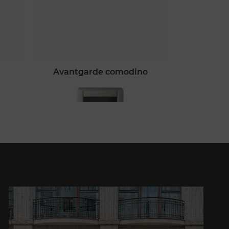
avantgarde comodino