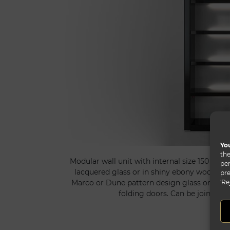
You
the
Modular wall unit with internal size 150 cm i
per
lacquered glass or in shiny ebony wood. Bac
pre
'Re
Marco or Dune pattern design glass or in M
folding doors. Can be joint to 