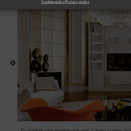
Cookie policy
Privacy policy
TV-module with storage unit with 2 doors in shiny lac