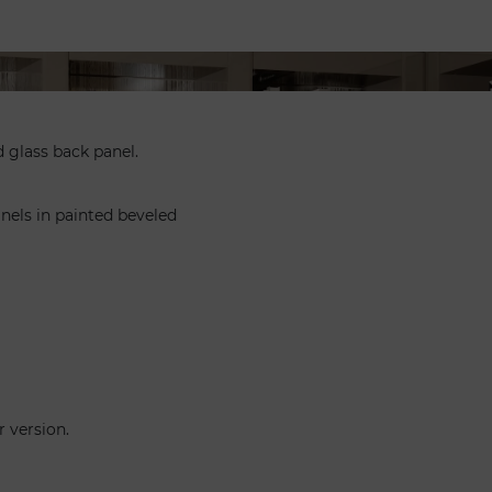
 glass back panel.
anels in painted beveled
r version.