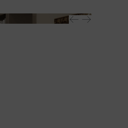
Avantgarde librer