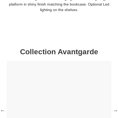
platform in shiny finish matching the bookcase. Optional Led
lighting on the shelves.
Collection Avantgarde