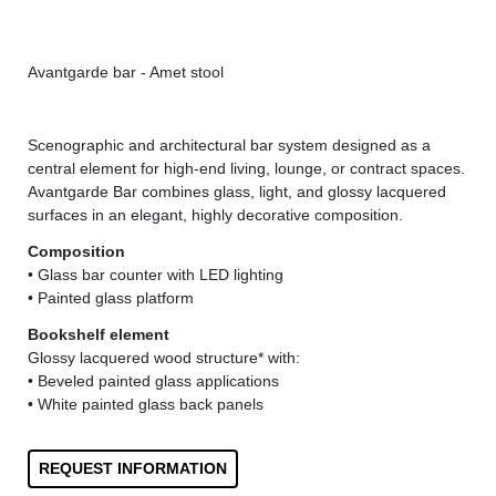
Avantgarde bar - Amet stool
Ava
Scenographic and architectural bar system designed as a
central element for high-end living, lounge, or contract spaces.
Avantgarde Bar combines glass, light, and glossy lacquered
surfaces in an elegant, highly decorative composition.
Composition
• Glass bar counter with LED lighting
• Painted glass platform
Bookshelf element
Glossy lacquered wood structure* with:
• Beveled painted glass applications
• White painted glass back panels
REQUEST INFORMATION