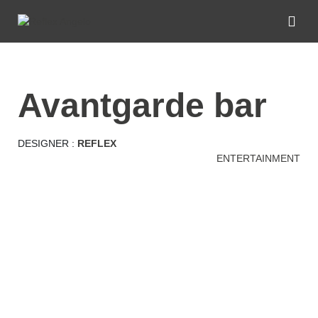
avantgarde bar
DESIGNER :
REFLEX
ENTERTAINMENT