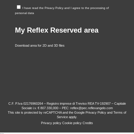
I have read the
Privacy Policy
and I agree to the processing of
personal data
My Reflex Reserved area
Download area for 2D and 3D files
C.F. P.Iva 02176960264 – Registro imprese di Treviso REA TV-192907 – Capitale
Sociale i.v. € 807.330,000 – PEC: reflex@pec.reflexangelo.com
This site is protected by reCAPTCHA and the Google
Privacy Policy
and
Terms of
Service
apply.
Privacy policy
Cookie policy
Credits