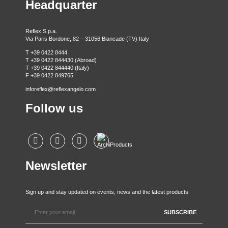
Headquarter
Reflex S.p.a.
Via Paris Bordone, 82 – 31056 Biancade (TV) Italy
T +39 0422 8444
T +39 0422 844430 (Abroad)
T +39 0422 844440 (Italy)
F +39 0422 849765
inforeflex@reflexangelo.com
Follow us
Newsletter
Sign up and stay updated on events, news and the latest products.