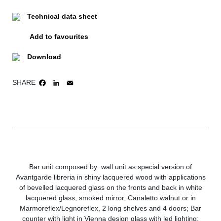
Technical data sheet
Add to favourites
Download
SHARE
FACEBOOK
LINKEDIN
EMAIL
Bar unit composed by: wall unit as special version of
Avantgarde libreria in shiny lacquered wood with applications
of bevelled lacquered glass on the fronts and back in white
lacquered glass, smoked mirror, Canaletto walnut or in
Marmoreflex/Legnoreflex, 2 long shelves and 4 doors; Bar
counter with light in Vienna design glass with led lighting;