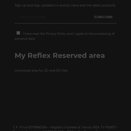
Sign up and stay updated on events, news and the latest products.
I have read the
Privacy Policy
and I agree to the processing of
personal data
My Reflex Reserved area
Download area for 2D and 3D files
C.F. P.Iva 02176960264 – Registro imprese di Treviso REA TV-192907 –