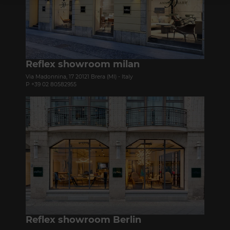
Reflex showroom milan
Via Madonnina, 17 20121 Brera (MI) - Italy
P +39 02 80582955
Reflex showroom Berlin