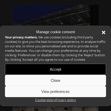
Manage cookie consent
Your privacy matters.
We use cookies (including third party
cookies) to give you the best browsing experience, to analyse traffic
on our site, to show you personalised ads and to provide social
media features. You can change your preferences at any time by
clicking ‘Preferences’ or disable them by clicking the 'Reject' button.
By clicking ‘Accept all’ you agree to our use of cookies
Reflex showroom Biancade
Accept
Via Gabriele D'Annunzio, 77 31056 Biancade (TV) - Italy
P +39 0422 849201
Close
View preferences
Cookie policy
Privacy policy