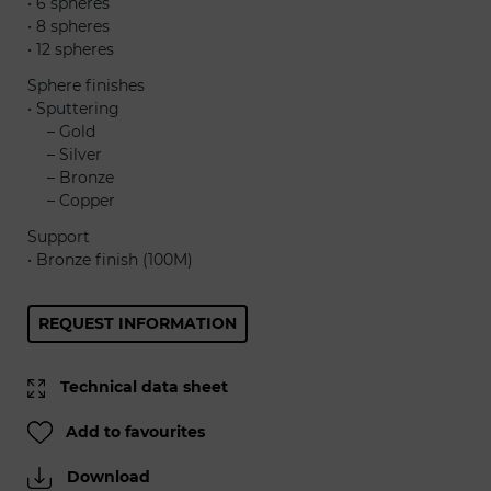
• 6 spheres
• 8 spheres
• 12 spheres
Sphere finishes
• Sputtering
......
– Gold
......
– Silver
......
– Bronze
......
– Copper
Support
• Bronze finish (100M)
REQUEST INFORMATION
Technical data sheet
Add to favourites
Download