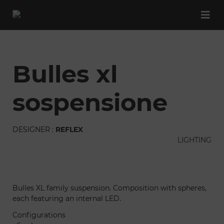
bulles xl
sospensione
DESIGNER :
REFLEX
LIGHTING
Bulles XL family suspension. Composition with spheres,
each featuring an internal LED.
Configurations