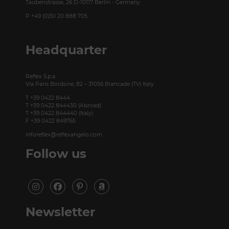
Taubenstrasse, 26 D-10117 Berlin - Germany
P +49 (0)30 20 888 705
Headquarter
Reflex S.p.a.
Via Paris Bordone, 82 – 31056 Biancade (TV) Italy
T +39 0422 8444
T +39 0422 844430 (Abroad)
T +39 0422 844440 (Italy)
F +39 0422 849765
inforeflex@reflexangelo.com
Follow us
Newsletter