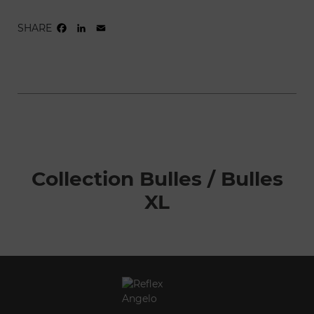
SHARE
FACEBOOK
LINKEDIN
EMAIL
Collection Bulles / Bulles
XL