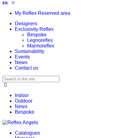
EN
IT
My Reflex Reserved area
Designers
Exclusivity Reflex
Bespoke
Legnoreflex
Marmoreflex
Sustainability
Events
News
Contact us
Indoor
Outdoor
News
Bespoke
Catalogues