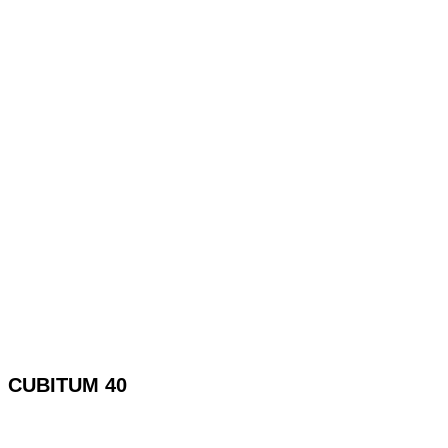
CUBITUM 40