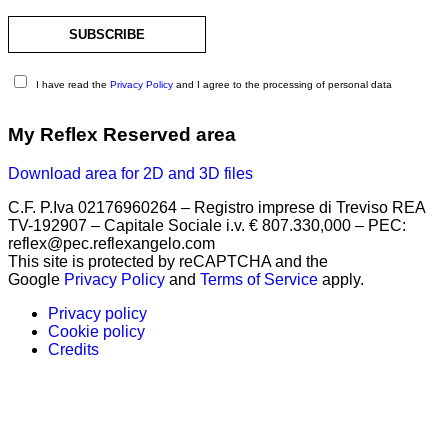
I have read the
Privacy Policy
and I agree to the processing of personal data
My Reflex Reserved area
Download area for 2D and 3D files
C.F. P.Iva 02176960264 – Registro imprese di Treviso REA
TV-192907 – Capitale Sociale i.v. € 807.330,000 – PEC:
reflex@pec.reflexangelo.com
This site is protected by reCAPTCHA and the
Google
Privacy Policy
and
Terms of Service
apply.
Privacy policy
Cookie policy
Credits