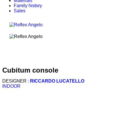
Materials
Family history
Sales
cubitum console
DESIGNER :
RICCARDO LUCATELLO
INDOOR