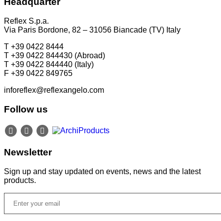
Headquarter
P +49 (0)30 20 888 705
Reflex S.p.a.
Via Paris Bordone, 82 – 31056 Biancade (TV) Italy
T +39 0422 8444
T +39 0422 844430 (Abroad)
T +39 0422 844440 (Italy)
F +39 0422 849765
inforeflex@reflexangelo.com
Follow us
Newsletter
Sign up and stay updated on events, news and the latest
products.