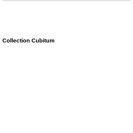
Collection Cubitum