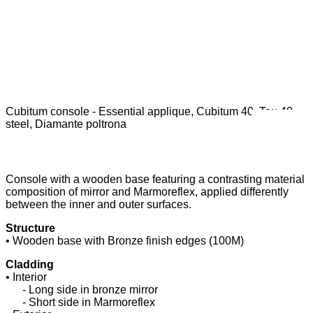
Cubitum console - Essential applique, Cubitum 40, Tau 40
C
steel, Diamante poltrona
Console with a wooden base featuring a contrasting material
composition of mirror and Marmoreflex, applied differently
between the inner and outer surfaces.
Structure
• Wooden base with Bronze finish edges (100M)
Cladding
• Interior
......
- Long side in bronze mirror
......
- Short side in Marmoreflex