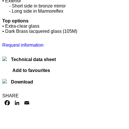
• Exterior
......
- Short side in bronze mirror
......
- Long side in Marmoreflex
Top options
• Extra-clear glass
• Dark Brass lacquered glass (105M)
Request information
Technical data sheet
Add to favourites
Download
SHARE
FACEBOOK
LINKEDIN
EMAIL