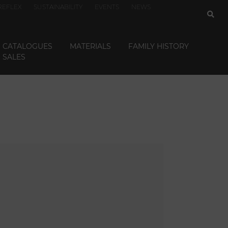
REFLEX
SUSTAINABILITY
EVENTS
NEWS
CATALOGUES
MATERIALS
FAMILY HISTORY
SALES