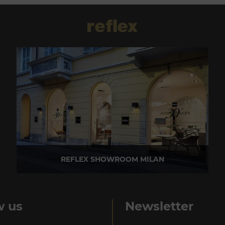
REFLEX SHOWROOM MILAN
Via Madonnina, 17 20121 Brera (MI) - Italy
P +39 02 80582955
w us
Newsletter