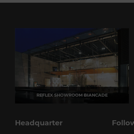
REFLEX SHOWROOM BIANCADE
Via Gabriele D'Annunzio, 77 31056 Biancade (TV) - Italy
P +39 0422 849201
Headquarter
Follo