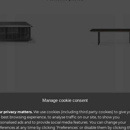
monolite buffet
Manage cookie consent
r privacy matters.
We use cookies (including third party cookies) to give y
 best browsing experience, to analyse traffic on our site, to show you
sonalised ads and to provide social media features. You can change your
ferences at any time by clicking ‘Preferences’ or disable them by clicking t