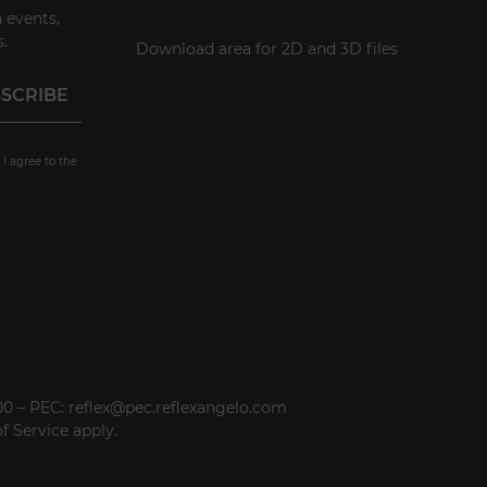
 events,
.
Download area for 2D and 3D files
 I agree to the
000 – PEC: reflex@pec.reflexangelo.com
f Service
apply.