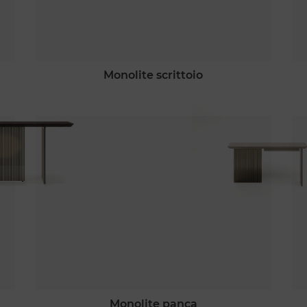
monolite scrittoio
monolite panca