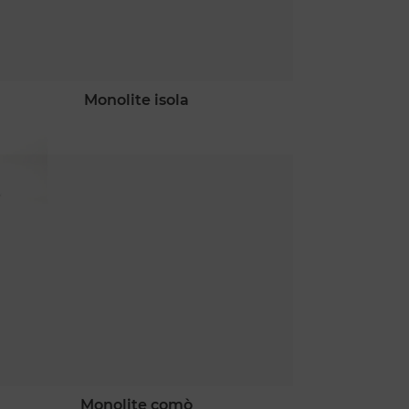
monolite isola
monolite comò