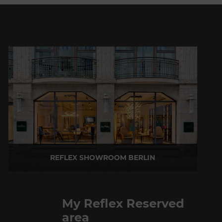
REFLEX SHOWROOM BERLIN
Taubenstrasse, 26 D-10117 Berlin - Germany
P +49 (0)30 20 888 705
My Reflex Reserved
area