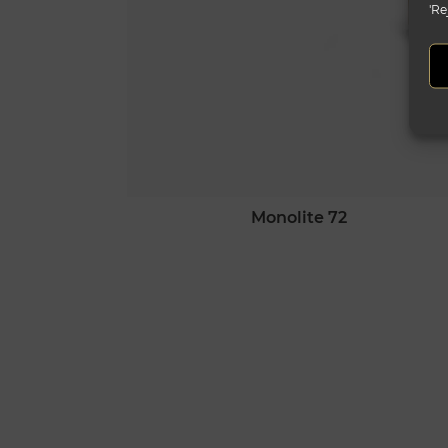
'Re
monolite 72