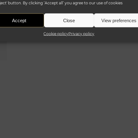
ject' button. By clicking ‘Accept all’ you agree to our use of cookies
Accept
Close
View preferences
Cookie policy
Privacy policy