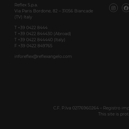
Reflex S.p.a.
Via Paris Bordone, 82 – 31056 Biancade
(TV) Italy
T +39 0422 8444
T +39 0422 844430 (Abroad)
T +39 0422 844440 (Italy)
F +39 0422 849765
inforeflex@reflexangelo.com
C.F. P.Iva 02176960264 – Registro imp
This site is p