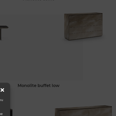
monolite buffet low
ou
he