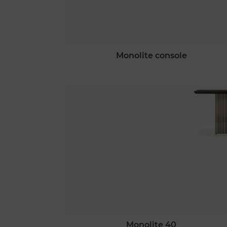
monolite console
monolite 40