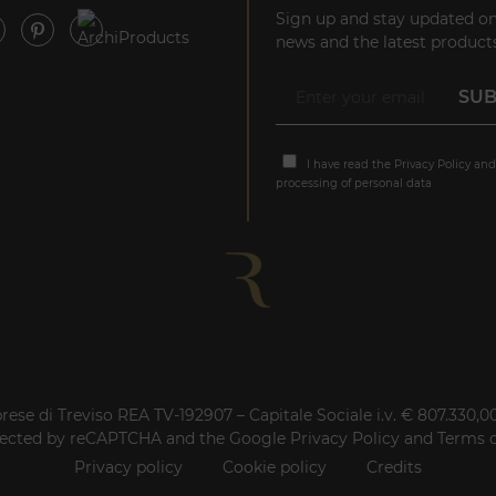
Sign up and stay updated on
news and the latest products
I have read the
Privacy Policy
and
processing of personal data
rese di Treviso REA TV-192907 – Capitale Sociale i.v. € 807.330,
rotected by reCAPTCHA and the Google
Privacy Policy
and
Terms o
Privacy policy
Cookie policy
Credits