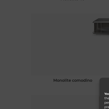
monolite comodino
You
the
per
pre