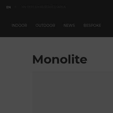
MY REFLEX RESERVED AREA
EN
IT
INDOOR
OUTDOOR
NEWS
BESPOKE
Monolite