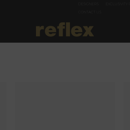
DESIGNERS
EXCLUSIVITY 
CONTACT US