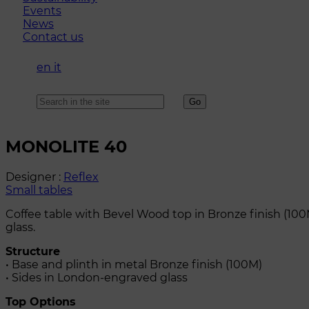
Events
News
Contact us
en
it
MONOLITE 40
Designer :
Reflex
Small tables
Coffee table with Bevel Wood top in Bronze finish (100
glass.
Structure
• Base and plinth in metal Bronze finish (100M)
• Sides in London-engraved glass
Top Options