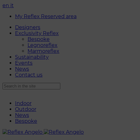
en
it
My Reflex Reserved area
Designers
Exclusivity Reflex
Bespoke
Legnoreflex
Marmoreflex
Sustainability
Events
News
Contact us
Indoor
Outdoor
News
Bespoke