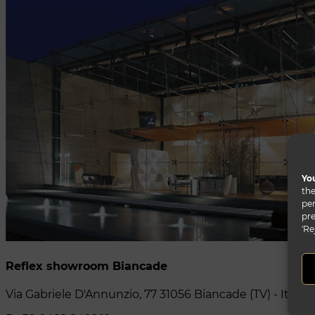
You
the
per
pre
'Re
Reflex showroom Biancade
Via Gabriele D'Annunzio, 77 31056 Biancade (TV) - Italy