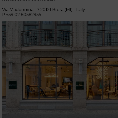
Via Madonnina, 17 20121 Brera (MI) - Italy
P +39 02 80582955