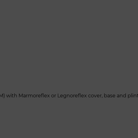
M) with Marmoreflex or Legnoreflex cover, base and plin