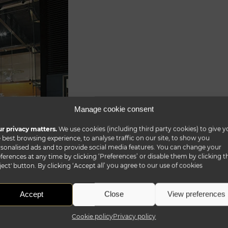
Manage cookie consent
r privacy matters.
We use cookies (including third party cookies) to give y
 best browsing experience, to analyse traffic on our site, to show you
sonalised ads and to provide social media features. You can change your
ferences at any time by clicking ‘Preferences’ or disable them by clicking t
ject' button. By clicking ‘Accept all’ you agree to our use of cookies
Accept
Close
View preferences
Cookie policy
Privacy policy