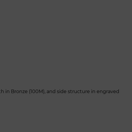
th in Bronze (100M), and side structure in engraved