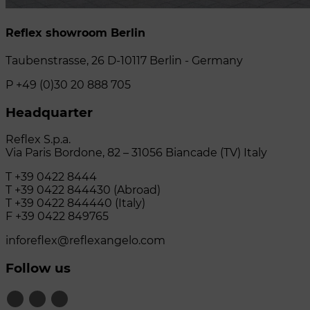
Reflex showroom Berlin
Taubenstrasse, 26 D-10117 Berlin - Germany
P +49 (0)30 20 888 705
Headquarter
Reflex S.p.a.
Via Paris Bordone, 82 – 31056 Biancade (TV) Italy
T +39 0422 8444
T +39 0422 844430 (Abroad)
T +39 0422 844440 (Italy)
F +39 0422 849765
inforeflex@reflexangelo.com
Follow us