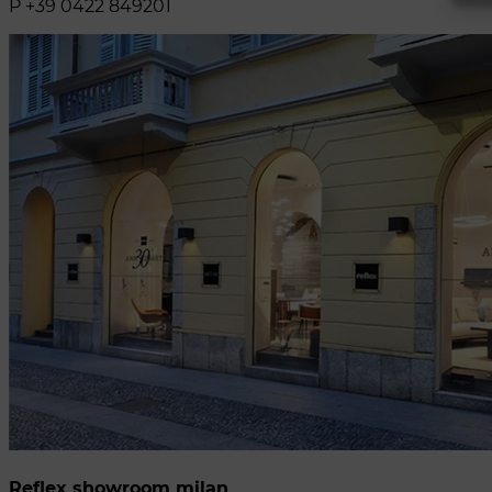
P +39 0422 849201
Reflex showroom milan