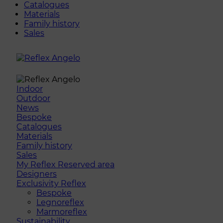
Catalogues
Materials
Family history
Sales
Indoor
Outdoor
News
Bespoke
Catalogues
Materials
Family history
Sales
My Reflex Reserved area
Designers
Exclusivity Reflex
Bespoke
Legnoreflex
Marmoreflex
Sustainability