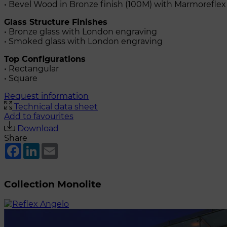
• Bevel Wood in Bronze finish (100M) with Marmoreflex
Glass Structure Finishes
• Bronze glass with London engraving
• Smoked glass with London engraving
Top Configurations
• Rectangular
• Square
Request information
Technical data sheet
Add to favourites
Download
Share
Facebook
LinkedIn
Email
Collection Monolite