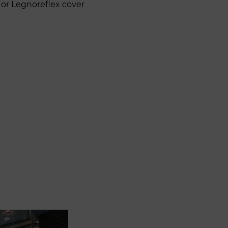
 or Legnoreflex cover