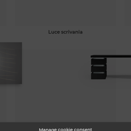
luce scrivania
Manage cookie consent
luce comodino