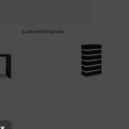
luce settimanale