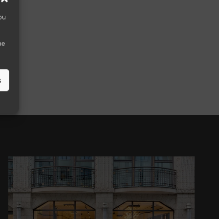
ou
he
s