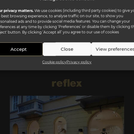
r privacy matters.
We use cookies (including third party cookies) to give y
 best browsing experience, to analyse traffic on our site, to show you
sonalised ads and to provide social media features. You can change your
ferences at any time by clicking ‘Preferences’ or disable them by clicking t
ject' button. By clicking ‘Accept all’ you agree to our use of cookies
Accept
Close
View preference
Cookie policy
Privacy policy