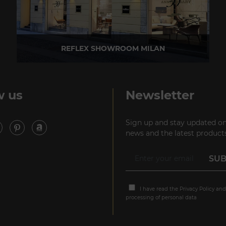
REFLEX SHOWROOM MILAN
Via Madonnina, 17 20121 Brera (MI) - Italy
P +39 02 80582955
w us
Newsletter
Sign up and stay updated on
news and the latest products
I have read the
Privacy Policy
and
processing of personal data