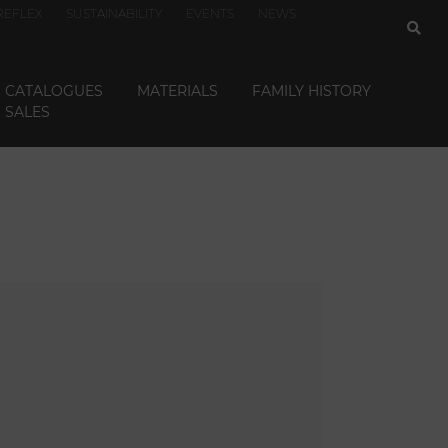
REFLEX
SUSTAINABILITY
EVENTS
NEWS
CATALOGUES
MATERIALS
FAMILY HISTORY
SALES