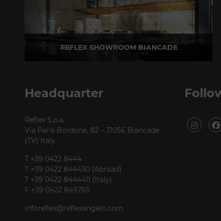
REFLEX SHOWROOM BIANCADE
Via Gabriele D'Annunzio, 77 31056 Biancade (TV) - Italy
P +39 0422 849201
Headquarter
Follo
Reflex S.p.a.
Via Paris Bordone, 82 – 31056 Biancade
(TV) Italy
T +39 0422 8444
T +39 0422 844430 (Abroad)
T +39 0422 844440 (Italy)
F +39 0422 849765
inforeflex@reflexangelo.com