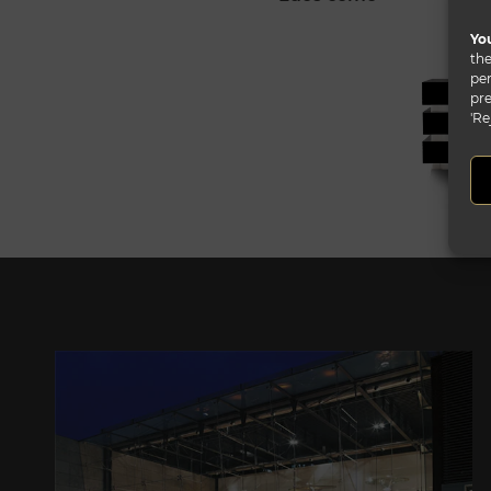
You
the
per
pre
'Re