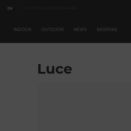
MY REFLEX RESERVED AREA
EN
IT
INDOOR
OUTDOOR
NEWS
BESPOKE
Luce