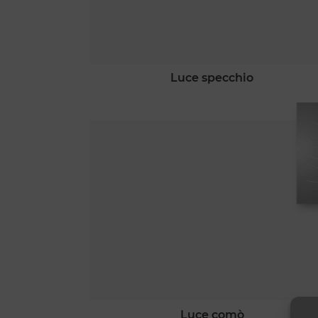
luce specchio
luce comò