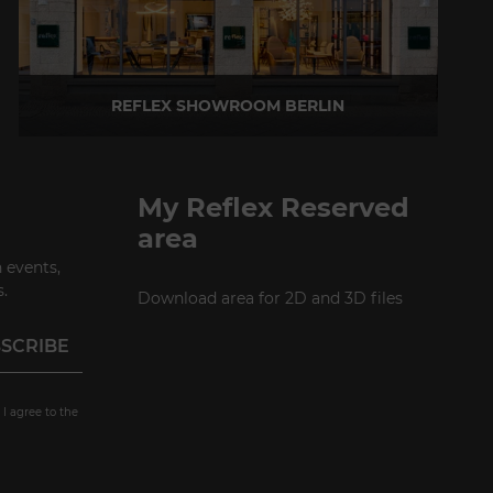
REFLEX SHOWROOM BERLIN
Taubenstrasse, 26 D-10117 Berlin - Germany
P +49 (0)30 20 888 705
My Reflex Reserved
area
 events,
.
Download area for 2D and 3D files
 I agree to the