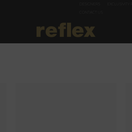
DESIGNERS
EXCLUSIVITY 
CONTACT US