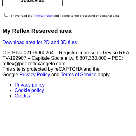
I have read the
Privacy Policy
and I agree to the processing of personal data
My Reflex Reserved area
Download area for 2D and 3D files
C.F. P.Iva 02176960264 – Registro imprese di Treviso REA
TV-192907 – Capitale Sociale i.v. € 807.330,000 – PEC:
reflex@pec.reflexangelo.com
This site is protected by reCAPTCHA and the
Google
Privacy Policy
and
Terms of Service
apply.
Privacy policy
Cookie policy
Credits