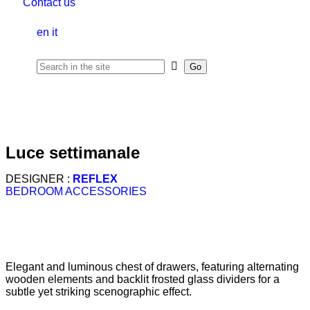
Contact us
en
it
luce settimanale
DESIGNER :
REFLEX
BEDROOM ACCESSORIES
Elegant and luminous chest of drawers, featuring alternating
wooden elements and backlit frosted glass dividers for a
subtle yet striking scenographic effect.