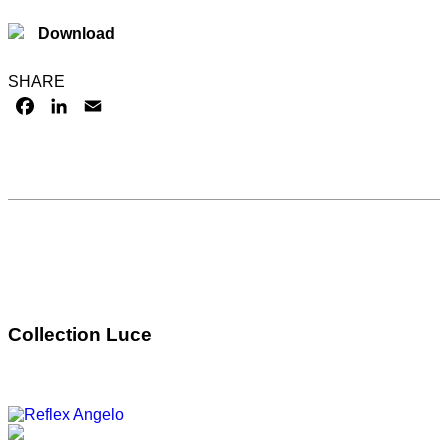
Download
SHARE
FACEBOOK
LINKEDIN
EMAIL
Collection Luce