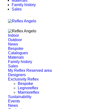
Materials
Family history
Sales
Indoor
Outdoor
News
Bespoke
Catalogues
Materials
Family history
Sales
My Reflex Reserved area
Designers
Exclusivity Reflex
Bespoke
Legnoreflex
Marmoreflex
Sustainability
Events
News