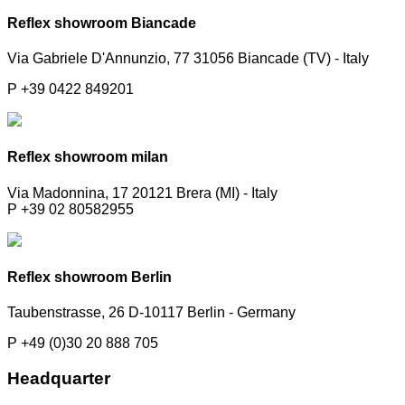
Reflex showroom Biancade
Via Gabriele D'Annunzio, 77 31056 Biancade (TV) - Italy
P +39 0422 849201
Reflex showroom milan
Via Madonnina, 17 20121 Brera (MI) - Italy
P +39 02 80582955
Reflex showroom Berlin
Taubenstrasse, 26 D-10117 Berlin - Germany
P +49 (0)30 20 888 705
Headquarter