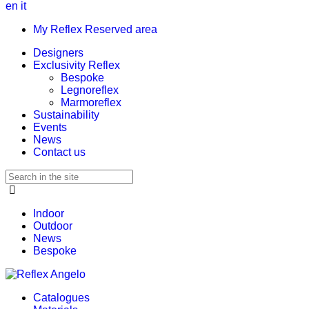
en
it
My Reflex Reserved area
Designers
Exclusivity Reflex
Bespoke
Legnoreflex
Marmoreflex
Sustainability
Events
News
Contact us
Indoor
Outdoor
News
Bespoke
Catalogues