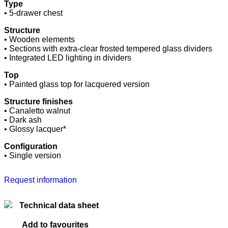
Type
• 5-drawer chest
Structure
• Wooden elements
• Sections with extra-clear frosted tempered glass dividers
• Integrated LED lighting in dividers
Top
• Painted glass top for lacquered version
Structure finishes
• Canaletto walnut
• Dark ash
• Glossy lacquer*
Configuration
• Single version
Request information
Technical data sheet
Add to favourites