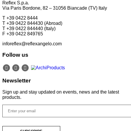
Reflex S.p.a.
Via Paris Bordone, 82 – 31056 Biancade (TV) Italy
T +39 0422 8444
T +39 0422 844430 (Abroad)
T +39 0422 844440 (Italy)
F +39 0422 849765
inforeflex@reflexangelo.com
Follow us
Newsletter
Sign up and stay updated on events, news and the latest
products.