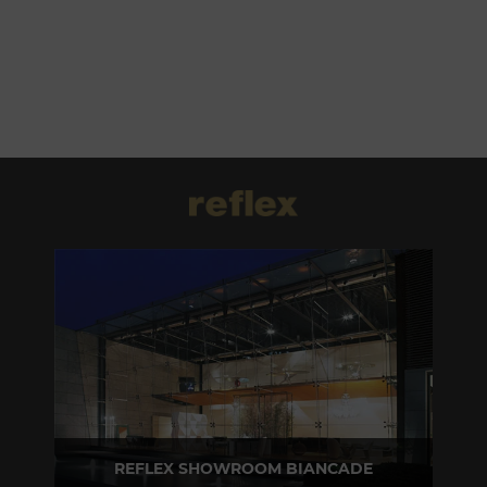
REFLEX SHOWROOM BIANCADE