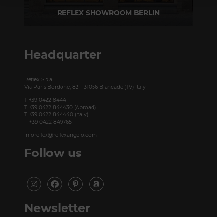
REFLEX SHOWROOM BERLIN
Taubenstrasse, 26 D-10117 Berlin - Germany
P +49 (0)30 20 888 705
Headquarter
Reflex S.p.a.
Via Paris Bordone, 82 – 31056 Biancade (TV) Italy
T +39 0422 8444
T +39 0422 844430 (Abroad)
T +39 0422 844440 (Italy)
F +39 0422 849765
inforeflex@reflexangelo.com
Follow us
Newsletter