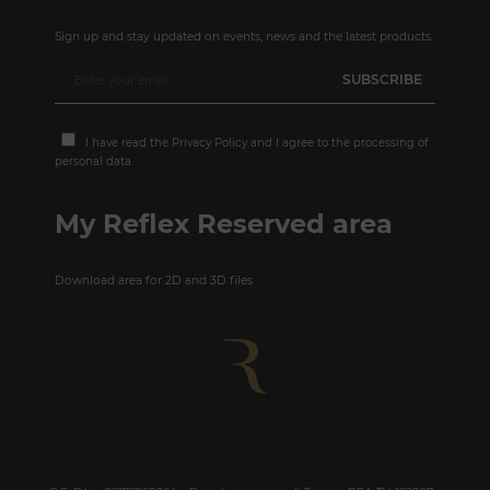
Sign up and stay updated on events, news and the latest products.
I have read the
Privacy Policy
and I agree to the processing of
personal data
My Reflex Reserved area
Download area for 2D and 3D files