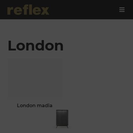
London
london madia