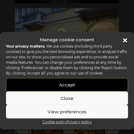
Via Gabriele D'Annunzio, 77 31056 Biancade (TV) - Italy
P +39 0422 849201
Manage cookie consent
Your privacy matters.
We use cookies (including third party
cookies) to give you the best browsing experience, to analyse traffic
on our site, to show you personalised ads and to provide social
media features. You can change your preferences at any time by
clicking ‘Preferences’ or disable them by clicking the 'Reject' button.
REFLEX SHOWROOM MILAN
By clicking ‘Accept all’ you agree to our use of cookies
Via Madonnina, 17 20121 Brera (MI) - Italy
P +39 02 80582955
Accept
Close
View preferences
Cookie policy
Privacy policy