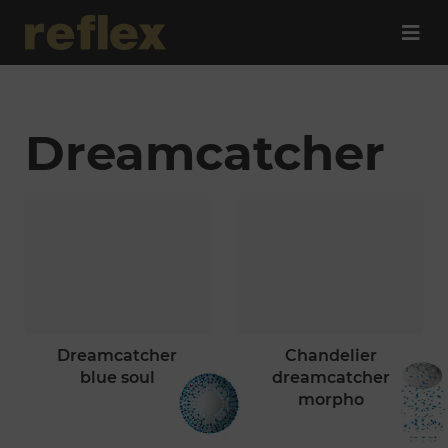
Dreamcatcher
dreamcatcher
chandelier
blue soul
dreamcatcher
morpho