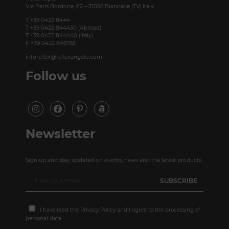
Via Paris Bordone, 82 – 31056 Biancade (TV) Italy
T +39 0422 8444
T +39 0422 844430 (Abroad)
T +39 0422 844440 (Italy)
F +39 0422 849765
inforeflex@reflexangelo.com
Follow us
Newsletter
Sign up and stay updated on events, news and the latest products.
I have read the
Privacy Policy
and I agree to the processing of
personal data