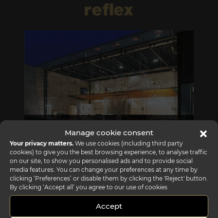
REFLEX SHOWROOM BIANCADE
Manage cookie consent
Your privacy matters.
We use cookies (including third party
Via Gabriele D'Annunzio, 77 31056 Biancade (TV) - Italy
cookies) to give you the best browsing experience, to analyse traffic
P +39 0422 849201
on our site, to show you personalised ads and to provide social
media features. You can change your preferences at any time by
clicking ‘Preferences’ or disable them by clicking the 'Reject' button.
By clicking ‘Accept all’ you agree to our use of cookies
Accept