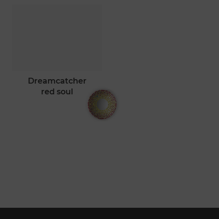
dreamcatcher
red soul