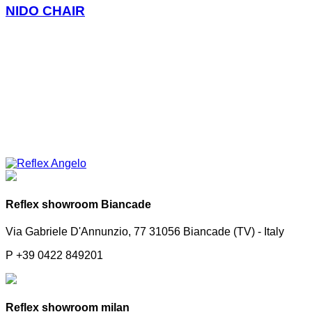
NIDO CHAIR
Reflex showroom Biancade
Via Gabriele D'Annunzio, 77 31056 Biancade (TV) - Italy
P +39 0422 849201
Reflex showroom milan