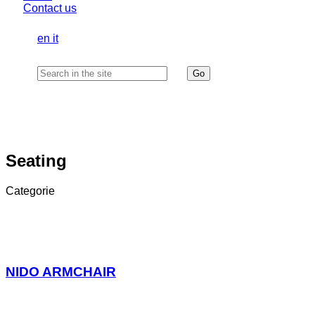
Contact us
en
it
Seating
Categorie
NIDO ARMCHAIR