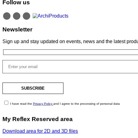
Follow us
Newsletter
Sign up and stay updated on events, news and the latest produ
I have read the
Privacy Policy
and I agree to the processing of personal data
My Reflex Reserved area
Download area for 2D and 3D files