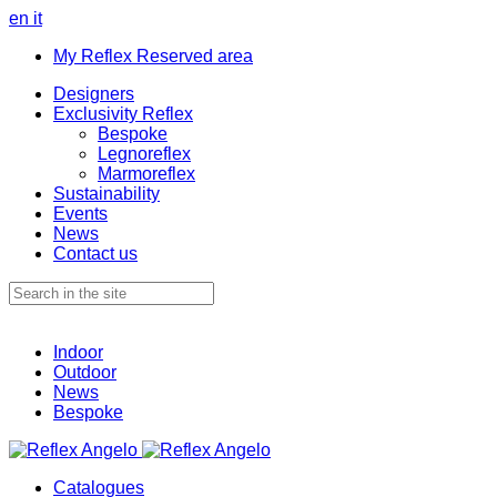
en
it
My Reflex Reserved area
Designers
Exclusivity Reflex
Bespoke
Legnoreflex
Marmoreflex
Sustainability
Events
News
Contact us
Indoor
Outdoor
News
Bespoke
Catalogues