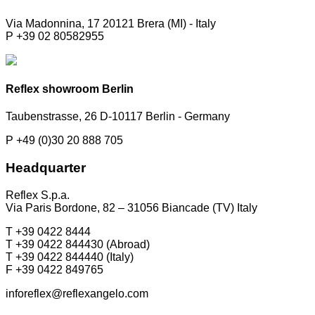
Via Madonnina, 17 20121 Brera (MI) - Italy
P +39 02 80582955
Reflex showroom Berlin
Taubenstrasse, 26 D-10117 Berlin - Germany
P +49 (0)30 20 888 705
Headquarter
Reflex S.p.a.
Via Paris Bordone, 82 – 31056 Biancade (TV) Italy
T +39 0422 8444
T +39 0422 844430 (Abroad)
T +39 0422 844440 (Italy)
F +39 0422 849765
inforeflex@reflexangelo.com