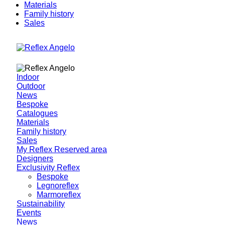
Materials
Family history
Sales
Indoor
Outdoor
News
Bespoke
Catalogues
Materials
Family history
Sales
My Reflex Reserved area
Designers
Exclusivity Reflex
Bespoke
Legnoreflex
Marmoreflex
Sustainability
Events
News