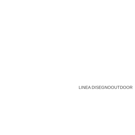
LINEA DISEGNO
OUTDOOR