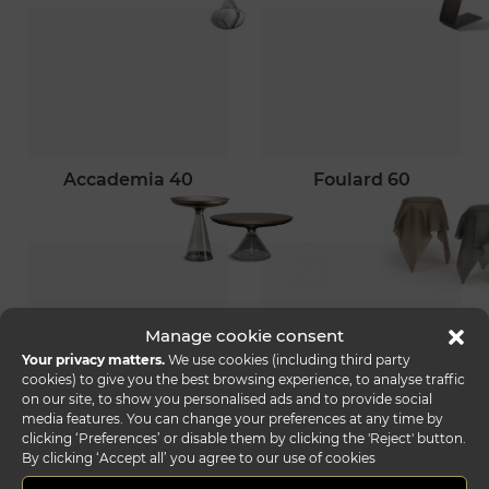
accademia 40
foulard 60
Manage cookie consent
Your privacy matters.
We use cookies (including third party
cookies) to give you the best browsing experience, to analyse traffic
on our site, to show you personalised ads and to provide social
palazzo ducale
ghibli 55
media features. You can change your preferences at any time by
55
clicking ‘Preferences’ or disable them by clicking the 'Reject' button.
By clicking ‘Accept all’ you agree to our use of cookies