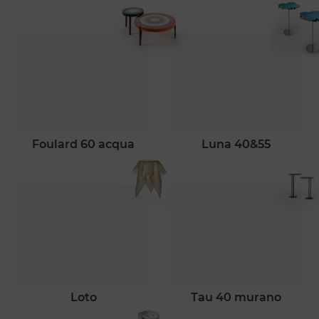
foulard 60 acqua
luna 40&55
loto
tau 40 murano