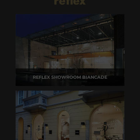
REFLEX SHOWROOM BIANCADE
Via Gabriele D'Annunzio, 77 31056 Biancade (TV) - Italy
P +39 0422 849201