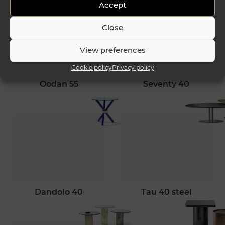
Accept
Close
View preferences
Cookie policy
Privacy policy
oodan 55
seventy 40
dandolo 40
tau 40 steel