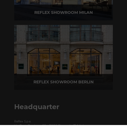
REFLEX SHOWROOM MILAN
Via Madonnina, 17 20121 Brera (MI) - Italy
P +39 02 80582955
REFLEX SHOWROOM BERLIN
Taubenstrasse, 26 D-10117 Berlin - Germany
P +49 (0)30 20 888 705
Headquarter
Reflex S.p.a.
Via Paris Bordone, 82 – 31056 Biancade (TV) Italy