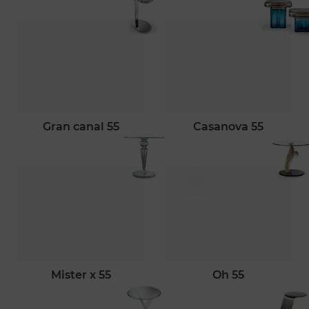
gran canal 55
casanova 55
mister x 55
oh 55