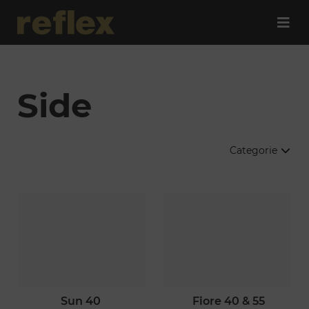
Side
Categorie
sun 40
fiore 40 & 55