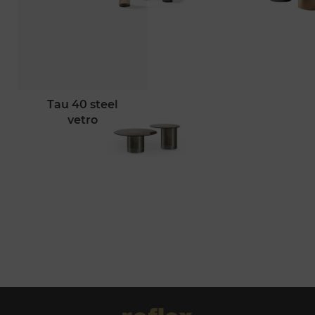
tau 40 steel
vetro