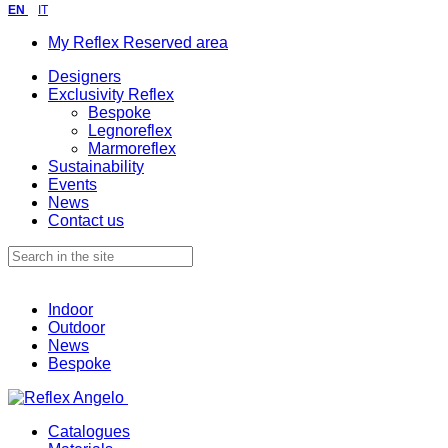
EN
IT
My Reflex Reserved area
Designers
Exclusivity Reflex
Bespoke
Legnoreflex
Marmoreflex
Sustainability
Events
News
Contact us
Indoor
Outdoor
News
Bespoke
Catalogues