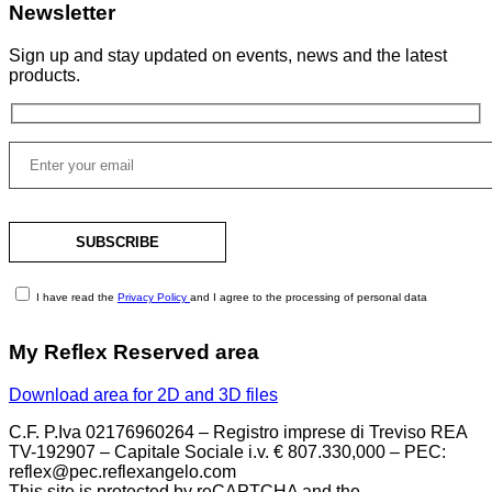
Newsletter
Sign up and stay updated on events, news and the latest
products.
I have read the
Privacy Policy
and I agree to the processing of personal data
My Reflex Reserved area
Download area for 2D and 3D files
C.F. P.Iva 02176960264 – Registro imprese di Treviso REA
TV-192907 – Capitale Sociale i.v. € 807.330,000 – PEC:
reflex@pec.reflexangelo.com
This site is protected by reCAPTCHA and the