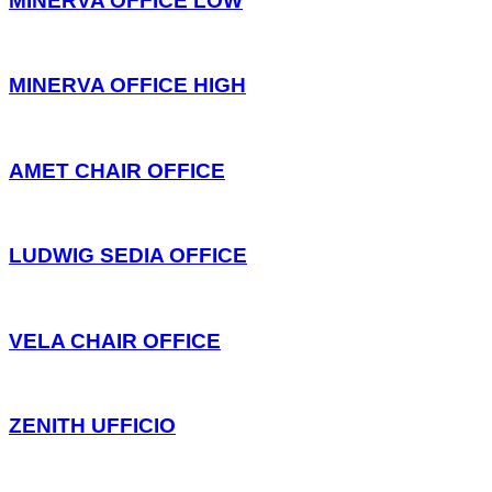
MINERVA OFFICE LOW
MINERVA OFFICE HIGH
AMET CHAIR OFFICE
LUDWIG SEDIA OFFICE
VELA CHAIR OFFICE
ZENITH UFFICIO