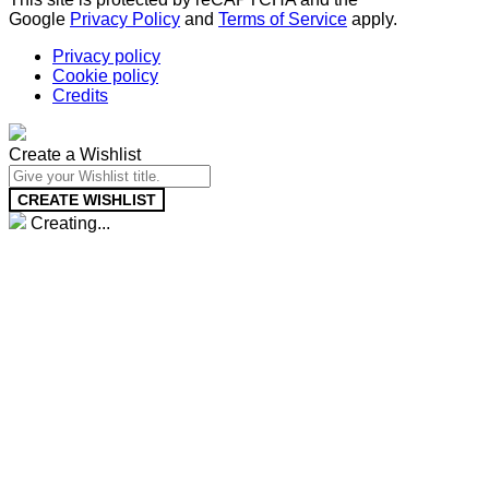
Google
Privacy Policy
and
Terms of Service
apply.
Privacy policy
Cookie policy
Credits
Create a Wishlist
CREATE WISHLIST
Creating...