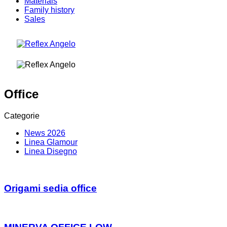
Materials
Family history
Sales
Office
Categorie
News 2026
Linea Glamour
Linea Disegno
Origami sedia office