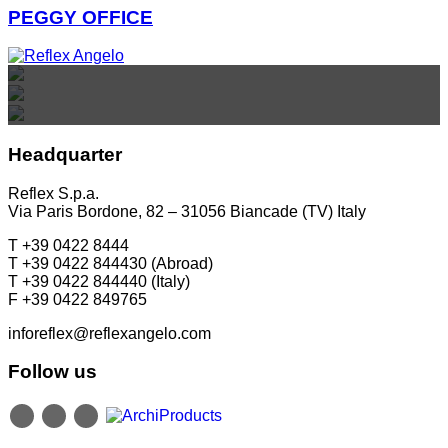
PEGGY OFFICE
REFLEX SHOWROOM BIANCADE
REFLEX SHOWROOM MILAN
REFLEX SHOWROOM BERLIN
Via Gabriele D'Annunzio, 77 31056 Biancade (TV) - Italy
Via Madonnina, 17 20121 Brera (MI) - Italy
P +39 0422 849201
P +39 02 80582955
Taubenstrasse, 26 D-10117 Berlin - Germany
Headquarter
P +49 (0)30 20 888 705
Reflex S.p.a.
Via Paris Bordone, 82 – 31056 Biancade (TV) Italy
T +39 0422 8444
T +39 0422 844430 (Abroad)
T +39 0422 844440 (Italy)
F +39 0422 849765
inforeflex@reflexangelo.com
Follow us