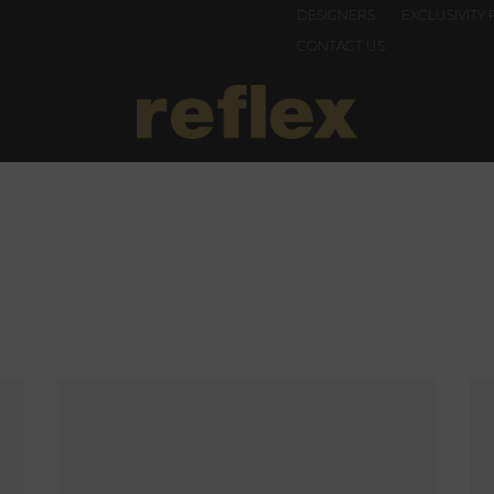
DESIGNERS
EXCLUSIVITY 
CONTACT US