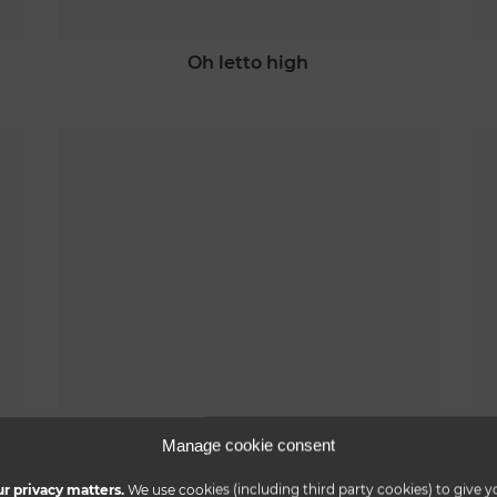
oh letto high
nuvola letto
Manage cookie consent
r privacy matters.
We use cookies (including third party cookies) to give y