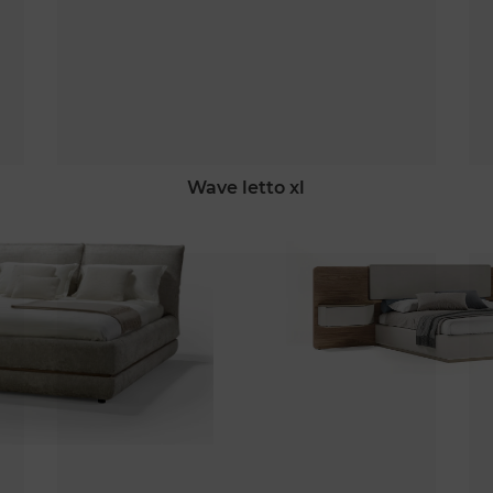
wave letto xl