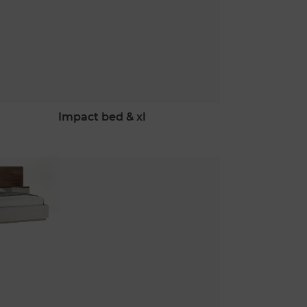
impact bed & xl