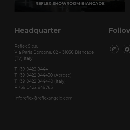
REFLEX SHOWROOM BIANCADE
Via Gabriele D'Annunzio, 77 31056 Biancade (TV) - Italy
P +39 0422 849201
Headquarter
Follo
Reflex S.p.a.
Via Paris Bordone, 82 – 31056 Biancade
(TV) Italy
T +39 0422 8444
T +39 0422 844430 (Abroad)
T +39 0422 844440 (Italy)
F +39 0422 849765
inforeflex@reflexangelo.com