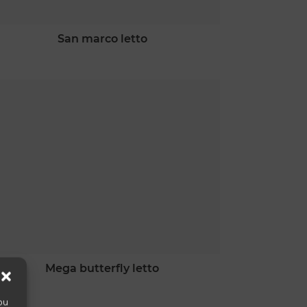
san marco letto
mega butterfly letto
ou