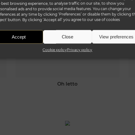
 best browsing experience, to analyse traffic on our site, to show you
sonalised ads and to provide social media features. You can change your
ferences at any time by clicking ‘Preferences’ or disable them by clicking t
ject' button. By clicking ‘Accept all’ you agree to our use of cookies
Accept
Close
View preferences
Cookie policy
Privacy policy
oh letto