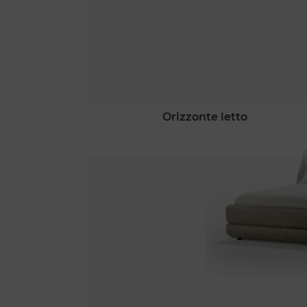
orizzonte letto