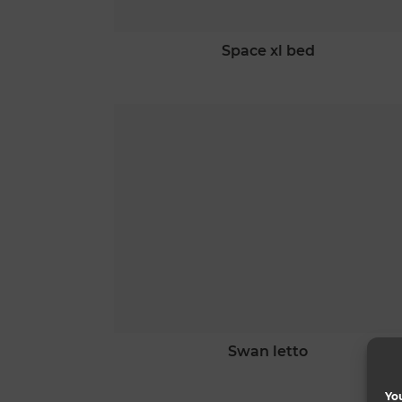
space xl bed
swan letto
You