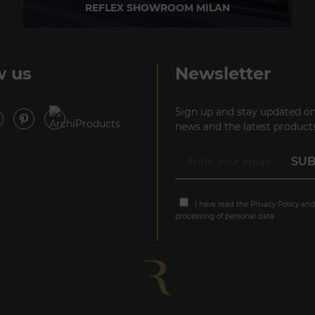
REFLEX SHOWROOM MILAN
Via Madonnina, 17 20121 Brera (MI) - Italy
P +39 02 80582955
w us
Newsletter
Sign up and stay updated on
news and the latest products
I have read the
Privacy Policy
and
processing of personal data