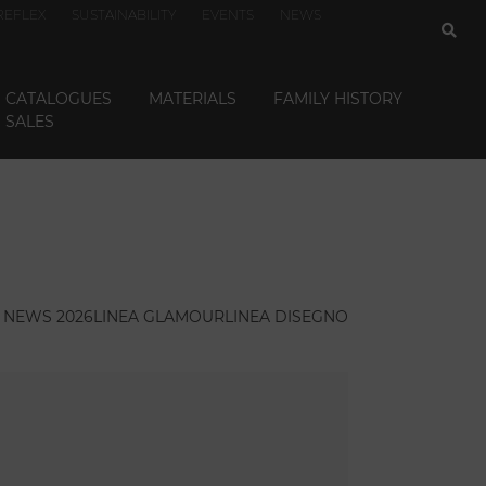
REFLEX
SUSTAINABILITY
EVENTS
NEWS
CATALOGUES
MATERIALS
FAMILY HISTORY
SALES
NEWS 2026
LINEA GLAMOUR
LINEA DISEGNO