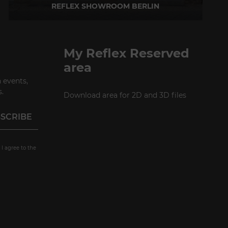
REFLEX SHOWROOM BERLIN
Taubenstrasse, 26 D-10117 Berlin - Germany
P +49 (0)30 20 888 705
My Reflex Reserved
area
 events,
.
Download area for 2D and 3D files
 I agree to the