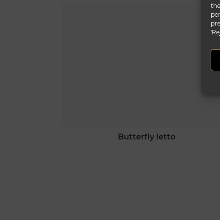
the
per
pre
'Re
butterfly letto