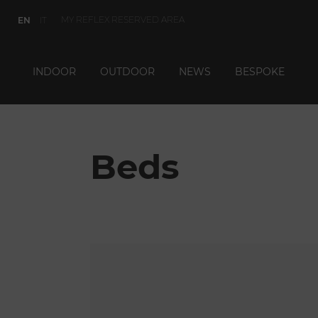
MY REFLEX RESERVED AREA
EN
IT
INDOOR
OUTDOOR
NEWS
BESPOKE
Beds