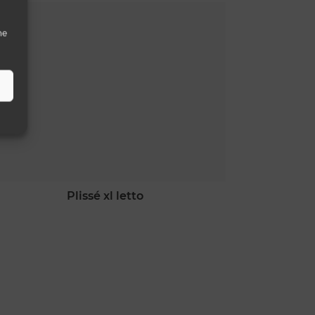
he
plissé xl letto