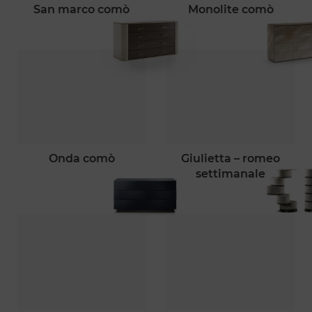
san marco comò
monolite comò
onda comò
giulietta – romeo
settimanale