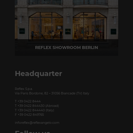
REFLEX SHOWROOM BERLIN
Taubenstrasse, 26 D-10117 Berlin - Germany
P +49 (0)30 20 888 705
Headquarter
Reflex S.p.a.
Via Paris Bordone, 82 – 31056 Biancade (TV) Italy
T +39 0422 8444
T +39 0422 844430 (Abroad)
T +39 0422 844440 (Italy)
F +39 0422 849765
inforeflex@reflexangelo.com