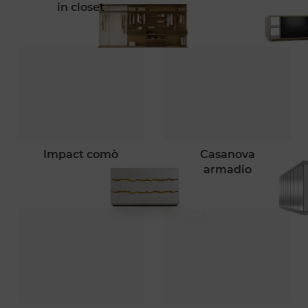
in closet
impact comò
casanova
armadio