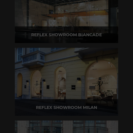
REFLEX SHOWROOM BIANCADE
Via Gabriele D'Annunzio, 77 31056 Biancade (TV) - Italy
P +39 0422 849201
REFLEX SHOWROOM MILAN
Via Madonnina, 17 20121 Brera (MI) - Italy
P +39 02 80582955