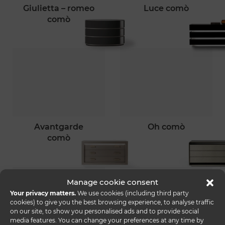
giulietta – romeo
luce comò
comò
avantgarde
oh comò
comò
Manage cookie consent
Your privacy matters.
We use cookies (including third party
cookies) to give you the best browsing experience, to analyse traffic
on our site, to show you personalised ads and to provide social
media features. You can change your preferences at any time by