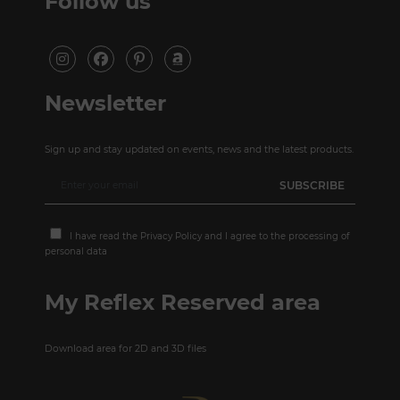
Follow us
Newsletter
Sign up and stay updated on events, news and the latest products.
I have read the
Privacy Policy
and I agree to the processing of
personal data
My Reflex Reserved area
Download area for 2D and 3D files