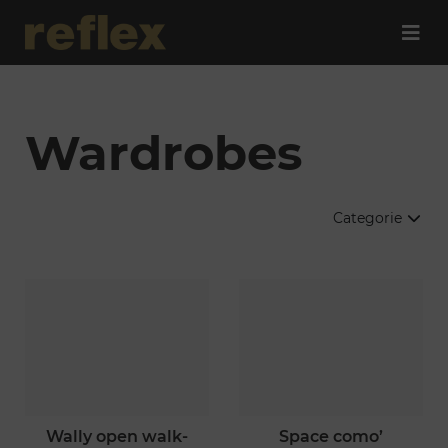
Wardrobes
Categorie
wally open walk-
space como’