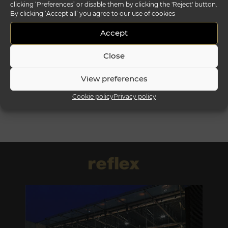
clicking ‘Preferences’ or disable them by clicking the 'Reject' button.
By clicking ‘Accept all’ you agree to our use of cookies
segno comò
plissé comò
Accept
Close
View preferences
Cookie policy
Privacy policy