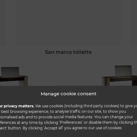
san marco toilette
Manage cookie consent
r privacy matters.
We use cookies (including third party cookies) to give y
 best browsing experience, to analyse traffic on our site, to show you
sonalised ads and to provide social media features. You can change your
ferences at any time by clicking ‘Preferences’ or disable them by clicking t
ject' button. By clicking ‘Accept all’ you agree to our use of cookies