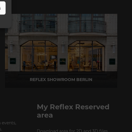
s
REFLEX SHOWROOM BERLIN
Taubenstrasse, 26 D-10117 Berlin - Germany
P +49 (0)30 20 888 705
My Reflex Reserved
area
 events,
.
Download area for 2D and 3D files