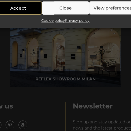
Accept
Close
View preference
Cookie policy
Privacy policy
REFLEX SHOWROOM MILAN
Via Madonnina, 17 20121 Brera (MI) - Italy
P +39 02 80582955
w us
Newsletter
Sign up and stay updated on
news and the latest products