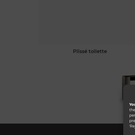
plissé toilette
You
the
per
pre
'Re