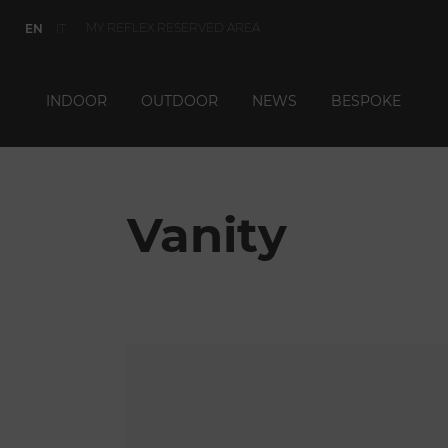
MY REFLEX RESERVED AREA
EN
IT
INDOOR
OUTDOOR
NEWS
BESPOKE
Vanity