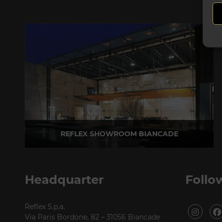
REFLEX SHOWROOM BIANCADE
Via Gabriele D'Annunzio, 77 31056 Biancade (TV) - Italy
P +39 0422 849201
Headquarter
Follo
Reflex S.p.a.
Via Paris Bordone, 82 – 31056 Biancade