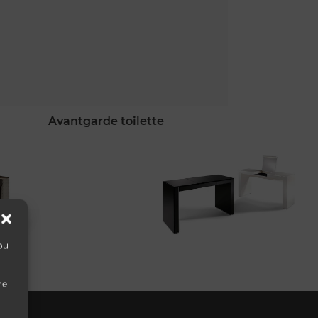
avantgarde toilette
ou
he