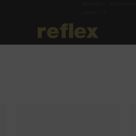
DESIGNERS
EXCLUSIVITY 
CONTACT US