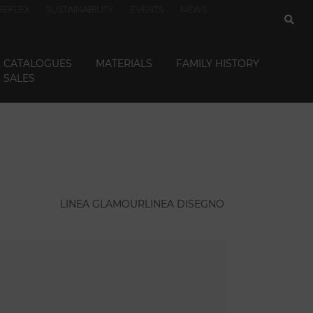
REFLEX
SUSTAINABILITY
EVENTS
NEWS
CATALOGUES
MATERIALS
FAMILY HISTORY
SALES
LINEA GLAMOUR
LINEA DISEGNO