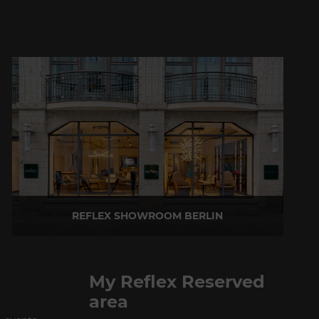
REFLEX SHOWROOM BERLIN
Taubenstrasse, 26 D-10117 Berlin - Germany
P +49 (0)30 20 888 705
My Reflex Reserved
area