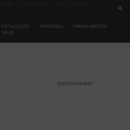
REFLEX
SUSTAINABILITY
EVENTS
NEWS
CATALOGUES
MATERIALS
FAMILY HISTORY
SALES
ENTERTAINMENT