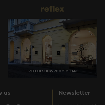
REFLEX SHOWROOM MILAN
Via Madonnina, 17 20121 Brera (MI) - Italy
P +39 02 80582955
w us
Newsletter