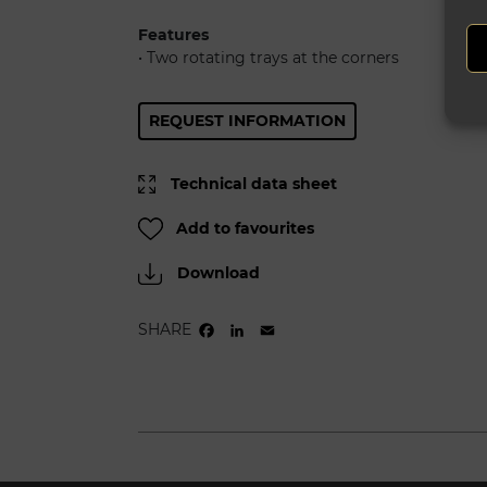
Features
• Two rotating trays at the corners
REQUEST INFORMATION
Technical data sheet
Add to favourites
Download
SHARE
FACEBOOK
LINKEDIN
EMAIL