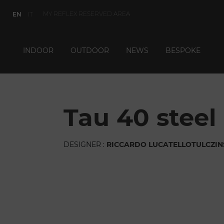
MY REFLEX RESERVED AREA
EN
IT
INDOOR
OUTDOOR
NEWS
BESPOKE
tau 40 ste
DESIGNER :
RICCARDO LUCATELLO
TULCZIN