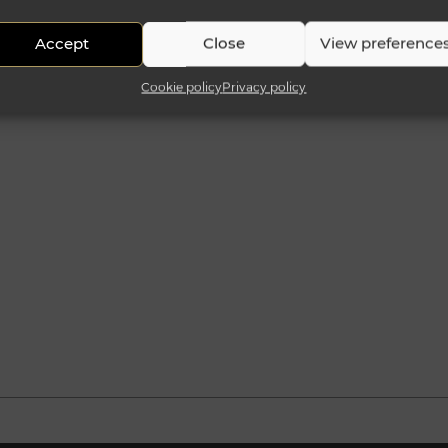
Accept
Close
View preference
Cookie policy
Privacy policy