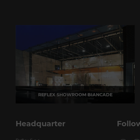
REFLEX SHOWROOM BIANCADE
Via Gabriele D'Annunzio, 77 31056 Biancade (TV) - Italy
P +39 0422 849201
Headquarter
Follo