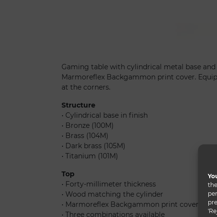
Tau 40 steel backgammon
Gaming table with cylindrical metal base an
Marmoreflex Backgammon print cover. Equipp
at the corners.
Structure
• Cylindrical base in finish
• Bronze (100M)
• Brass (104M)
• Dark brass (105M)
• Titanium (101M)
Top
You
• Forty-millimeter thickness
the
per
• Wood matching the cylinder
pre
• Marmoreflex Backgammon print cover
'Re
• Three combinations available