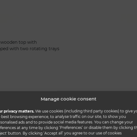
d wooden top with
ed with two rotating trays
Manage cookie consent
r privacy matters.
We use cookies (including third party cookies) to give y
 best browsing experience, to analyse traffic on our site, to show you
sonalised ads and to provide social media features. You can change your
ferences at any time by clicking ‘Preferences’ or disable them by clicking t
ject' button. By clicking ‘Accept all’ you agree to our use of cookies