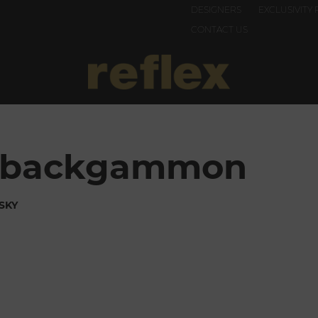
DESIGNERS
EXCLUSIVITY 
CONTACT US
el backgammon
SKY