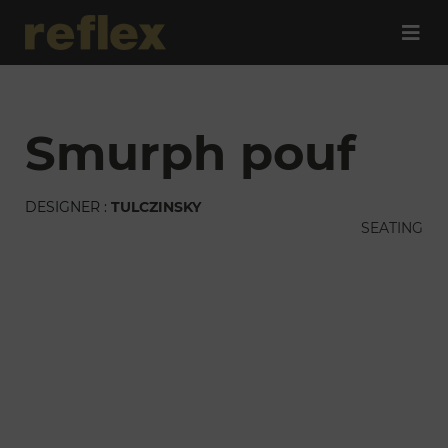
smurph pouf
DESIGNER :
TULCZINSKY
SEATING