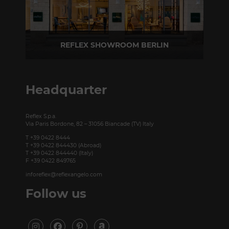
REFLEX SHOWROOM BERLIN
Taubenstrasse, 26 D-10117 Berlin - Germany
P +49 (0)30 20 888 705
Headquarter
Reflex S.p.a.
Via Paris Bordone, 82 – 31056 Biancade (TV) Italy
T +39 0422 8444
T +39 0422 844430 (Abroad)
T +39 0422 844440 (Italy)
F +39 0422 849765
inforeflex@reflexangelo.com
Follow us