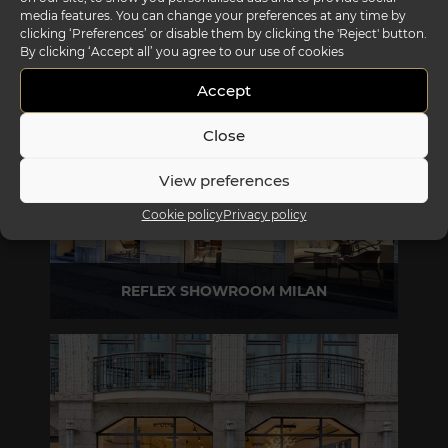
media features. You can change your preferences at any time by
clicking ‘Preferences’ or disable them by clicking the 'Reject' button.
REFLEX SHOWROOM BIANCADE
By clicking ‘Accept all’ you agree to our use of cookies
Via Gabriele D'Annunzio, 77 31056 Biancade (TV) - Italy
Accept
P +39 0422 849201
Close
View preferences
Cookie policy
Privacy policy
REFLEX SHOWROOM MILAN
Via Madonnina, 17 20121 Brera (MI) - Italy
P +39 02 80582955