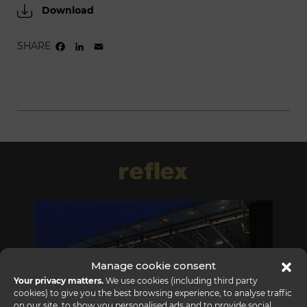
Download
SHARE
FACEBOOK
LINKEDIN
EMAIL
Manage cookie consent
Your privacy matters.
We use cookies (including third party
cookies) to give you the best browsing experience, to analyse traffic
on our site, to show you personalised ads and to provide social