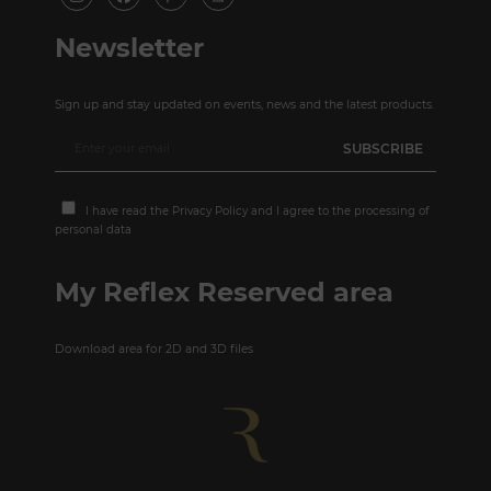
Newsletter
Sign up and stay updated on events, news and the latest products.
I have read the
Privacy Policy
and I agree to the processing of
personal data
My Reflex Reserved area
Download area for 2D and 3D files