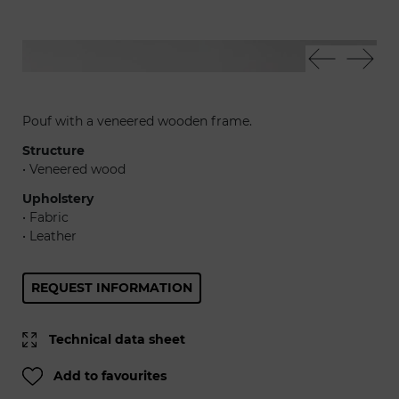
Smurph pouf
Sm
Pouf with a veneered wooden frame.
Structure
• Veneered wood
Upholstery
• Fabric
• Leather
REQUEST INFORMATION
Technical data sheet
Add to favourites