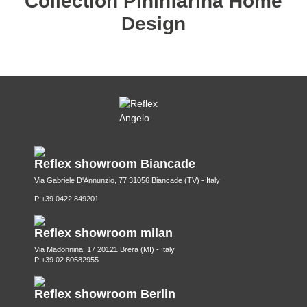
Collection Pininfarina Home
Design
Reflex showroom Biancade
Via Gabriele D'Annunzio, 77 31056 Biancade (TV) - Italy
P +39 0422 849201
Reflex showroom milan
Via Madonnina, 17 20121 Brera (MI) - Italy
P +39 02 80582955
Reflex showroom Berlin