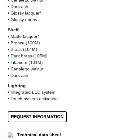
• Canaletto walnut
• Dark ash
• Glossy lacquer*
• Glossy ebony
Shelf
• Matte lacquer*
• Bronze (100M)
• Brass (104M)
• Dark brass (105M)
• Titanium (101M)
• Canaletto walnut
• Dark ash
Lighting
• Integrated LED system
• Touch-system activation
REQUEST INFORMATION
Technical data sheet