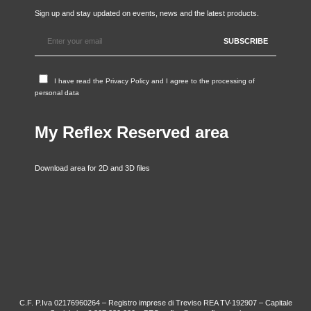
Sign up and stay updated on events, news and the latest products.
I have read the
Privacy Policy
and I agree to the processing of
personal data
My Reflex Reserved area
Download area for 2D and 3D files
C.F. P.Iva 02176960264 – Registro imprese di Treviso REA TV-192907 – Capitale