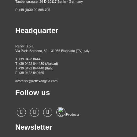
Taubenstrasse, 26 D-10117 Berlin - Germany
P +49 (0)30 20 888 705
Headquarter
Reflex S.p.a.
Via Paris Bordone, 82 – 31056 Biancade (TV) Italy
T +39 0422 8444
T +39 0422 844430 (Abroad)
T +39 0422 844440 (Italy)
F +39 0422 849765
inforeflex@reflexangelo.com
Follow us
Newsletter