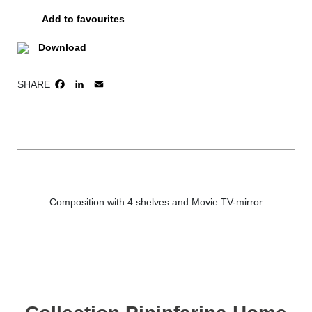
Add to favourites
Download
SHARE
FACEBOOK
LINKEDIN
EMAIL
Composition with 4 shelves and Movie TV-mirror