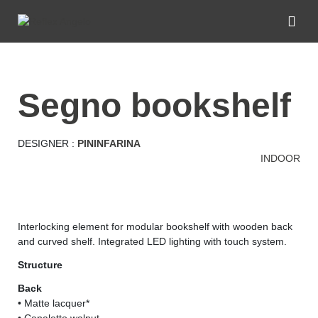
segno bookshelf
DESIGNER :
PININFARINA
INDOOR
Interlocking element for modular bookshelf with wooden back
and curved shelf. Integrated LED lighting with touch system.
Structure
Back
• Matte lacquer*