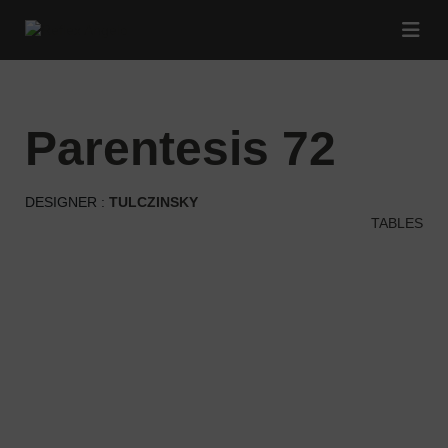
parentesis 72
DESIGNER :
TULCZINSKY
TABLES