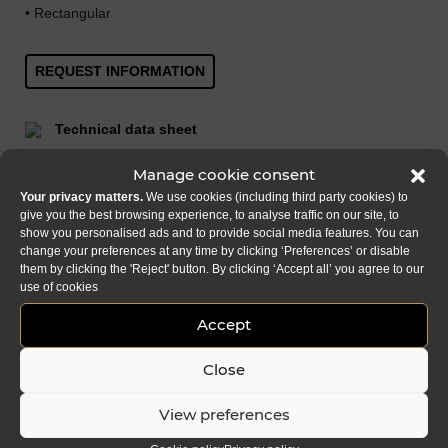
• Rectangular
REQUEST INFORMATION
Technical data sheet
Add to favourites
Manage cookie consent
Your privacy matters.
We use cookies (including third party cookies) to
Download
give you the best browsing experience, to analyse traffic on our site, to
show you personalised ads and to provide social media features. You can
change your preferences at any time by clicking ‘Preferences’ or disable
SHARE
FACEBOOK
LINKEDIN
EMAIL
them by clicking the 'Reject' button. By clicking ‘Accept all’ you agree to our
use of cookies
Accept
Close
View preferences