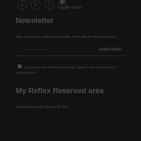
Newsletter
Sign up and stay updated on events, news and the latest products.
I have read the
Privacy Policy
and I agree to the processing of
personal data
My Reflex Reserved area
Download area for 2D and 3D files