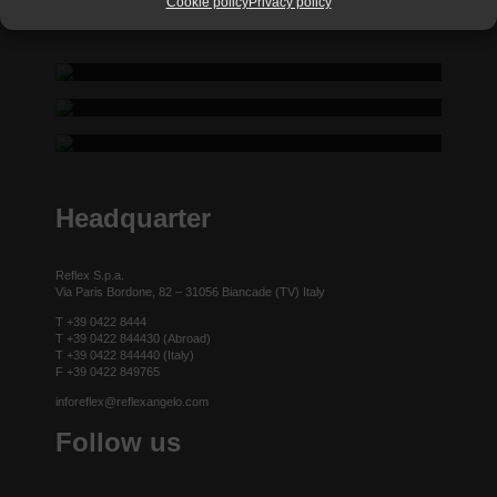
Cookie policy
Privacy policy
REFLEX SHOWROOM BIANCADE
REFLEX SHOWROOM MILAN
Via Gabriele D'Annunzio, 77 31056 Biancade (TV) - Italy
REFLEX SHOWROOM BERLIN
P +39 0422 849201
Via Madonnina, 17 20121 Brera (MI) - Italy
P +39 02 80582955
Taubenstrasse, 26 D-10117 Berlin - Germany
P +49 (0)30 20 888 705
Headquarter
Reflex S.p.a.
Via Paris Bordone, 82 – 31056 Biancade (TV) Italy
T +39 0422 8444
T +39 0422 844430 (Abroad)
T +39 0422 844440 (Italy)
F +39 0422 849765
inforeflex@reflexangelo.com
Follow us