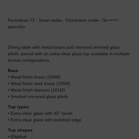
Parentesis 72 - Swan sedia - Charleston ovale - Seventy
Par
specchio
Dining table with metal bases and mirrored smoked glass
plinth, paired with an extra-clear glass top available in multiple
formal configurations.
Base
• Metal finish brass (104M)
• Metal finish dark brass (105M)
• Metal finish titanium (101M)
• Smoked mirrored glass plinth
Top types
• Extra-clear glass with 45° bevel
• Extra-clear glass with polished edge
Top shapes
• Elliptical