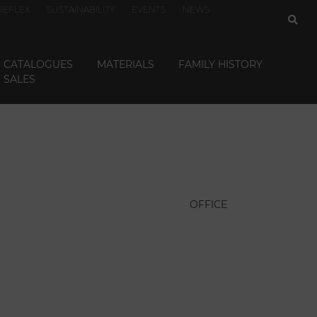
REFLEX
SUSTAINABILITY
EVENTS
NEWS
CATALOGUES
MATERIALS
FAMILY HISTORY
SALES
OFFICE