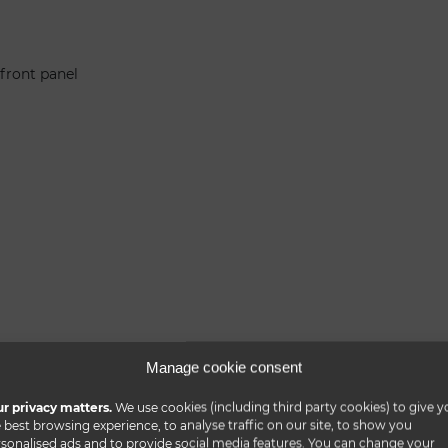
 front panel
Manage cookie consent
r privacy matters.
We use cookies (including third party cookies) to give y
 best browsing experience, to analyse traffic on our site, to show you
sonalised ads and to provide social media features. You can change your