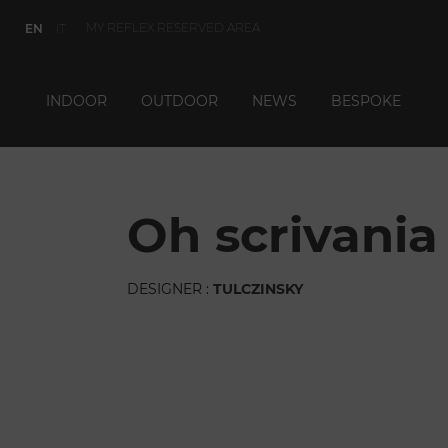
MY REFLEX RESERVED AREA
EN
IT
INDOOR
OUTDOOR
NEWS
BESPOKE
oh scrivania
DESIGNER :
TULCZINSKY