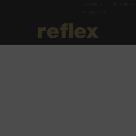
DESIGNERS
EXCLUSIVITY 
CONTACT US