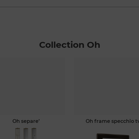
Collection Oh
oh separe’
oh frame specchio t