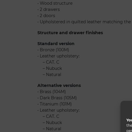
• Wood structure
• 2 drawers
• 2 doors
• Upholstered in quilted leather matching the
Structure and drawer finishes
Standard version
• Bronze (100M)
• Leather upholstery:
......
– CAT. C
......
– Nubuck
......
– Natural
Alternative versions
• Brass (104M)
• Dark Brass (105M)
• Titanium (101M)
• Leather upholstery:
......
– CAT. C
You
......
– Nubuck
the
......
– Natural
per