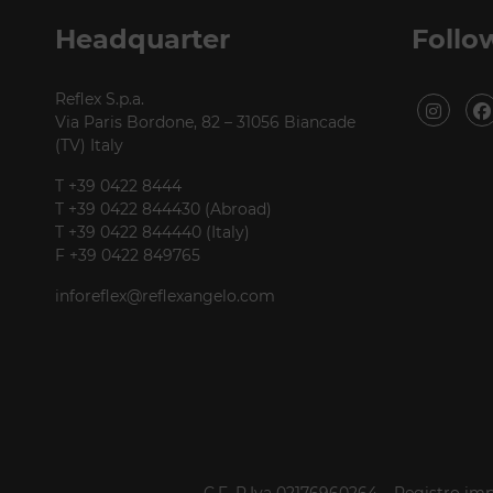
P +39 0422 849201
Headquarter
Follo
Reflex S.p.a.
Via Paris Bordone, 82 – 31056 Biancade
(TV) Italy
T +39 0422 8444
T +39 0422 844430 (Abroad)
T +39 0422 844440 (Italy)
F +39 0422 849765
inforeflex@reflexangelo.com
C.F. P.Iva 02176960264 – Registro imp