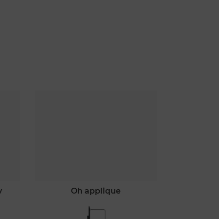
v
oh applique
o