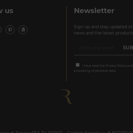
P +39 02 80582955
w us
Newsletter
Sign up and stay updated on
news and the latest products
I have read the
Privacy Policy
and
processing of personal data
rese di Treviso REA TV-192907 – Capitale Sociale i.v. € 807.330,