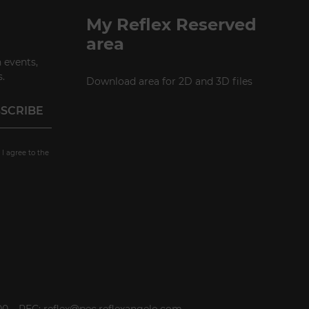
P +49 (0)30 20 888 705
My Reflex Reserved
area
 events,
.
Download area for 2D and 3D files
 I agree to the
000 – PEC: reflex@pec.reflexangelo.com