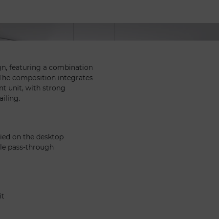
ign, featuring a combination
. The composition integrates
nt unit, with strong
ailing.
lied on the desktop
ble pass-through
it