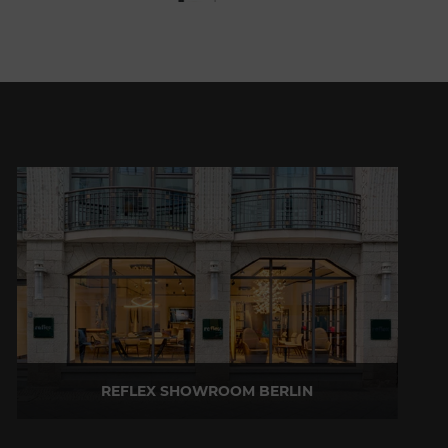
REFLEX SHOWROOM BERLIN
Taubenstrasse, 26 D-10117 Berlin - Germany