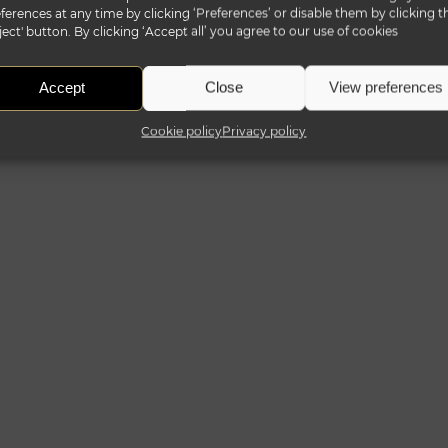
ferences at any time by clicking ‘Preferences’ or disable them by clicking t
ject' button. By clicking ‘Accept all’ you agree to our use of cookies
Accept
Close
View preferences
Cookie policy
Privacy policy