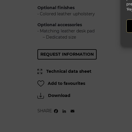
pre
Optional finishes
'Re
• Colored leather upholstery
Optional accessories
• Matching leather desk pad
......
– Dedicated size
REQUEST INFORMATION
Technical data sheet
Add to favourites
Download
SHARE
FACEBOOK
LINKEDIN
EMAIL