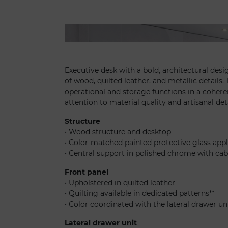
Oh scrivania - Minerva office high
Executive desk with a bold, architectural des
of wood, quilted leather, and metallic details
operational and storage functions in a cohere
attention to material quality and artisanal det
Structure
• Wood structure and desktop
• Color-matched painted protective glass app
• Central support in polished chrome with ca
Front panel
• Upholstered in quilted leather
• Quilting available in dedicated patterns**
• Color coordinated with the lateral drawer un
Lateral drawer unit