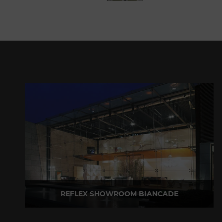
REFLEX SHOWROOM BIANCADE
Via Gabriele D'Annunzio, 77 31056 Biancade (TV) - Italy