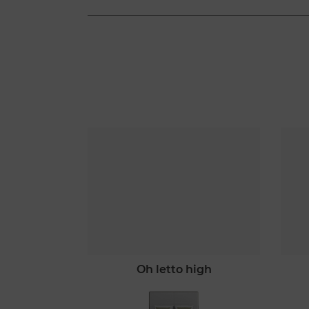
mò
oh letto high