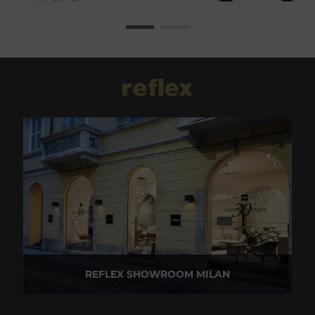
REFLEX SHOWROOM MILAN
Via Madonnina, 17 20121 Brera (MI) - Italy