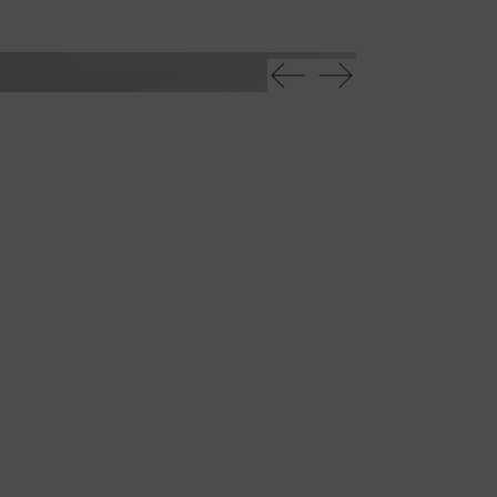
Oh scrivania