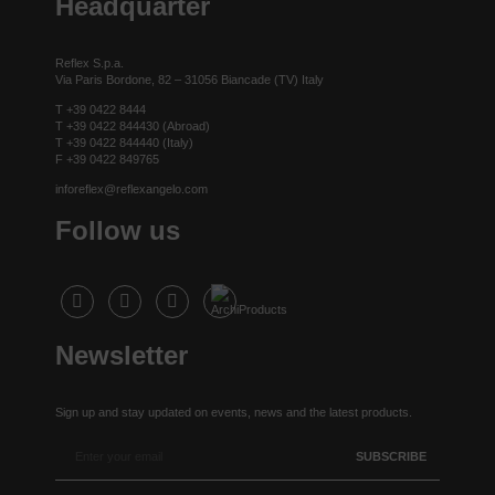
Headquarter
Reflex S.p.a.
Via Paris Bordone, 82 – 31056 Biancade (TV) Italy
T +39 0422 8444
T +39 0422 844430 (Abroad)
T +39 0422 844440 (Italy)
F +39 0422 849765
inforeflex@reflexangelo.com
Follow us
Newsletter
Sign up and stay updated on events, news and the latest products.