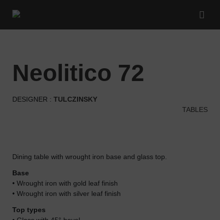
neolitico 72
DESIGNER :
TULCZINSKY
TABLES
Dining table with wrought iron base and glass top.
Base
• Wrought iron with gold leaf finish
• Wrought iron with silver leaf finish
Top types