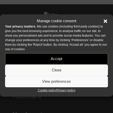
Manage cookie consent
Your privacy matters.
We use cookies (including third party cookies) to
give you the best browsing experience, to analyse traffic on our site, to
show you personalised ads and to provide social media features. You can
Reflex showroom Biancade
change your preferences at any time by clicking ‘Preferences’ or disable
Via Gabriele D'Annunzio, 77 31056 Biancade (TV) - Italy
them by clicking the 'Reject' button. By clicking ‘Accept all’ you agree to our
use of cookies
P +39 0422 849201
Accept
Reflex showroom milan
Via Madonnina, 17 20121 Brera (MI) - Italy
Close
P +39 02 80582955
View preferences
Reflex showroom Berlin
Cookie policy
Privacy policy
Taubenstrasse, 26 D-10117 Berlin - Germany
P +49 (0)30 20 888 705