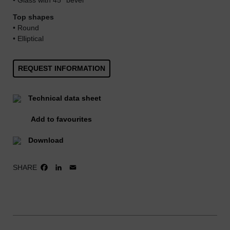
• Glass with 45° bevel
Top shapes
• Round
• Elliptical
REQUEST INFORMATION
Technical data sheet
Add to favourites
Download
SHARE
FACEBOOK
LINKEDIN
EMAIL