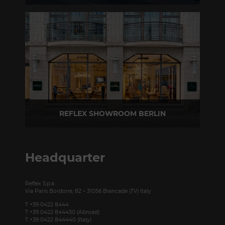
Via Madonnina, 17 20121 Brera (MI) - Italy
P +39 02 80582955
REFLEX SHOWROOM BERLIN
Taubenstrasse, 26 D-10117 Berlin - Germany
P +49 (0)30 20 888 705
Headquarter
Reflex S.p.a.
Via Paris Bordone, 82 – 31056 Biancade (TV) Italy
T +39 0422 8444
T +39 0422 844430 (Abroad)
T +39 0422 844440 (Italy)