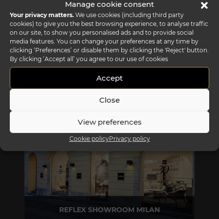
Manage cookie consent
Your privacy matters.
We use cookies (including third party
cookies) to give you the best browsing experience, to analyse traffic
on our site, to show you personalised ads and to provide social
media features. You can change your preferences at any time by
clicking ‘Preferences’ or disable them by clicking the 'Reject' button.
By clicking ‘Accept all’ you agree to our use of cookies
Accept
REFLEX SHOWROOM BIANCADE
Close
Via Gabriele D'Annunzio, 77 31056 Biancade (TV) - Italy
P +39 0422 849201
View preferences
Cookie policy
Privacy policy
REFLEX SHOWROOM MILAN