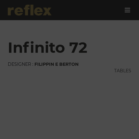
infinito 72
DESIGNER :
FILIPPIN E BERTON
TABLES