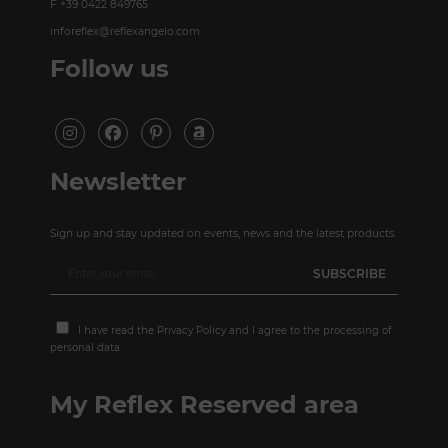
F +39 0422 849765
inforeflex@reflexangelo.com
Follow us
Newsletter
Sign up and stay updated on events, news and the latest products.
I have read the
Privacy Policy
and I agree to the processing of
personal data
My Reflex Reserved area