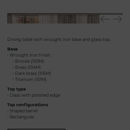
Infinito72 - Soft sedia - Bulles lampadario
Inf
Dining table with wrought iron base and glass top.
Base
• Wrought iron finish
......
- Bronze (100M)
......
- Brass (104M)
......
- Dark brass (105M)
......
- Titanium (101M)
Top type
• Glass with polished edge
Top configurations
• Shaped barrel
• Rectangular