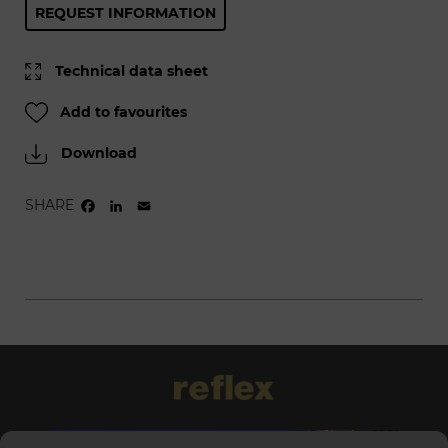
REQUEST INFORMATION
Technical data sheet
Add to favourites
Download
SHARE
FACEBOOK
LINKEDIN
EMAIL