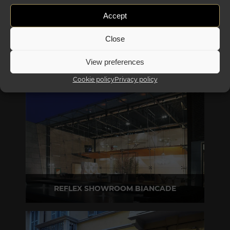
Accept
Close
View preferences
Cookie policy
Privacy policy
REFLEX SHOWROOM BIANCADE
Via Gabriele D'Annunzio, 77 31056 Biancade (TV) - Italy
P +39 0422 849201