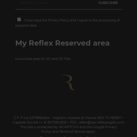
I have read the
Privacy Policy
and I agree to the processing of
personal data
My Reflex Reserved area
Download area for 2D and 3D files
C.F. P.Iva 02176960264 – Registro imprese di Treviso REA TV-192907 –
Capitale Sociale i.v. € 807.330,000 – PEC: reflex@pec.reflexangelo.com
This site is protected by reCAPTCHA and the Google
Privacy
Policy
and
Terms of Service
apply.