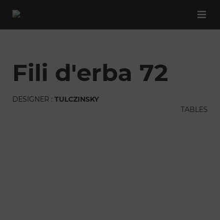
fili d'erba 72
DESIGNER :
TULCZINSKY
TABLES