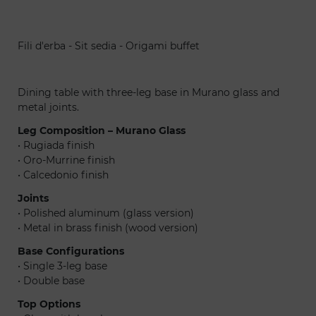
Fili d'erba - Sit sedia - Origami buffet
Fil
Dining table with three-leg base in Murano glass and
metal joints.
Leg Composition – Murano Glass
• Rugiada finish
• Oro-Murrine finish
• Calcedonio finish
Joints
• Polished aluminum (glass version)
• Metal in brass finish (wood version)
Base Configurations
• Single 3-leg base
• Double base
Top Options