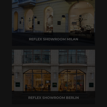
REFLEX SHOWROOM MILAN
Via Madonnina, 17 20121 Brera (MI) - Italy
P +39 02 80582955
REFLEX SHOWROOM BERLIN
Taubenstrasse, 26 D-10117 Berlin - Germany