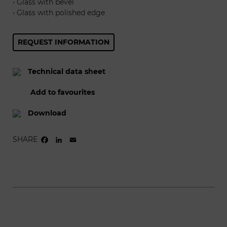
• Glass with bevel
• Glass with polished edge
REQUEST INFORMATION
Technical data sheet
Add to favourites
Download
SHARE
FACEBOOK
LINKEDIN
EMAIL