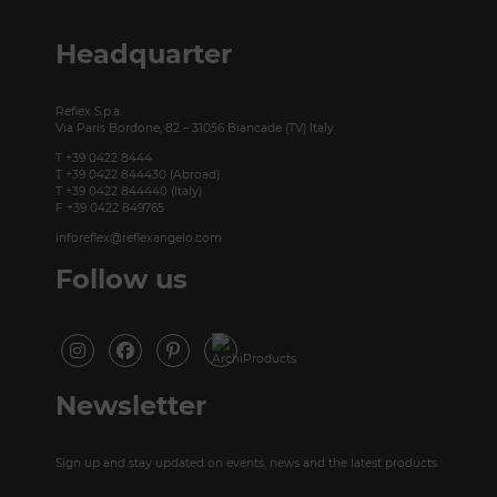
P +49 (0)30 20 888 705
Headquarter
Reflex S.p.a.
Via Paris Bordone, 82 – 31056 Biancade (TV) Italy
T +39 0422 8444
T +39 0422 844430 (Abroad)
T +39 0422 844440 (Italy)
F +39 0422 849765
inforeflex@reflexangelo.com
Follow us
Newsletter
Sign up and stay updated on events, news and the latest products.