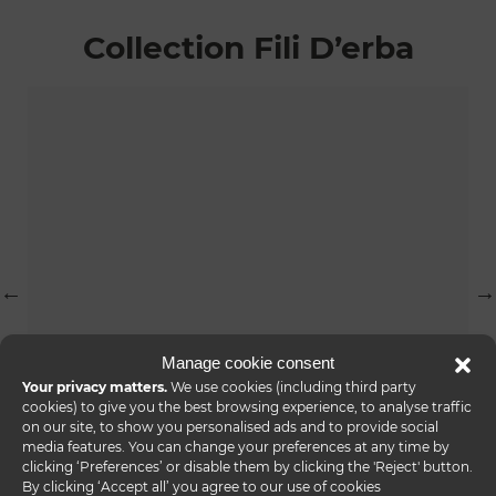
Collection Fili D’erba
Manage cookie consent
Your privacy matters.
We use cookies (including third party
cookies) to give you the best browsing experience, to analyse traffic
on our site, to show you personalised ads and to provide social
fili d’erba console
media features. You can change your preferences at any time by
clicking ‘Preferences’ or disable them by clicking the 'Reject' button.
By clicking ‘Accept all’ you agree to our use of cookies