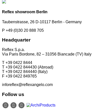
Reflex showroom Berlin
Taubenstrasse, 26 D-10117 Berlin - Germany
P +49 (0)30 20 888 705
Headquarter
Reflex S.p.a.
Via Paris Bordone, 82 – 31056 Biancade (TV) Italy
T +39 0422 8444
T +39 0422 844430 (Abroad)
T +39 0422 844440 (Italy)
F +39 0422 849765
inforeflex@reflexangelo.com
Follow us