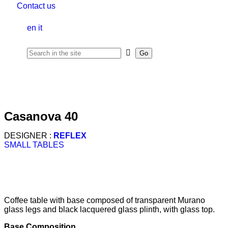
Contact us
en
it
casanova 40
DESIGNER :
REFLEX
SMALL TABLES
Coffee table with base composed of transparent Murano
glass legs and black lacquered glass plinth, with glass top.
Base Composition