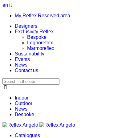
en
it
My Reflex Reserved area
Designers
Exclusivity Reflex
Bespoke
Legnoreflex
Marmoreflex
Sustainability
Events
News
Contact us
Indoor
Outdoor
News
Bespoke
Catalogues