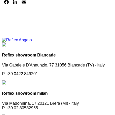
FACEBOOK
LINKEDIN
EMAIL
Reflex showroom Biancade
Via Gabriele D'Annunzio, 77 31056 Biancade (TV) - Italy
P +39 0422 849201
Reflex showroom milan
Via Madonnina, 17 20121 Brera (MI) - Italy
P +39 02 80582955