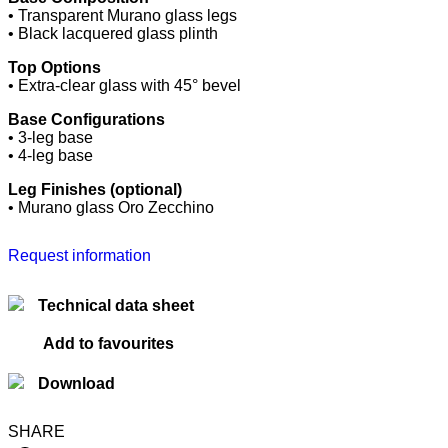
• Transparent Murano glass legs
• Black lacquered glass plinth
Top Options
• Extra-clear glass with 45° bevel
Base Configurations
• 3-leg base
• 4-leg base
Leg Finishes (optional)
• Murano glass Oro Zecchino
Request information
Technical data sheet
Add to favourites
Download
SHARE