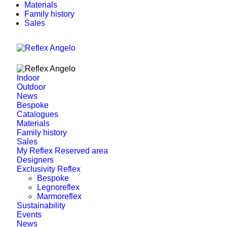
Materials
Family history
Sales
Indoor
Outdoor
News
Bespoke
Catalogues
Materials
Family history
Sales
My Reflex Reserved area
Designers
Exclusivity Reflex
Bespoke
Legnoreflex
Marmoreflex
Sustainability
Events
News