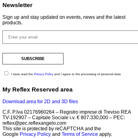
Newsletter
Sign up and stay updated on events, news and the latest
products.
I have read the
Privacy Policy
and I agree to the processing of personal data
My Reflex Reserved area
Download area for 2D and 3D files
C.F. P.Iva 02176960264 – Registro imprese di Treviso REA
TV-192907 – Capitale Sociale i.v. € 807.330,000 – PEC:
reflex@pec.reflexangelo.com
This site is protected by reCAPTCHA and the
Google
Privacy Policy
and
Terms of Service
apply.