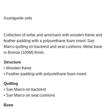
Avantgarde sofa
A
Collection of sofas and armchairs with wooden frame and
feather padding with a polyurethane foam insert. San
Marco quilting on backrest and seat cushions. Metal base
in Bronze (100M) finish.
Structure
• Wooden frame
• Feather padding with polyurethane foam insert
Quilting
• San Marco on backrest
• San Marco on seat cushions
Base