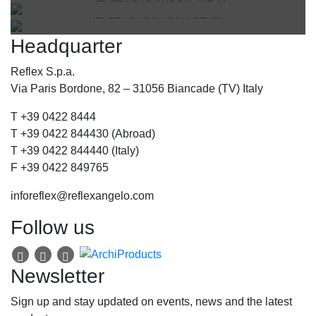
Via Gabriele D'Annunzio, 77 31056 Biancade (TV) - Italy
REFLEX SHOWROOM BERLIN
Via Madonnina, 17 20121 Brera (MI) - Italy
P +39 0422 849201
Headquarter
Taubenstrasse, 26 D-10117 Berlin - Germany
P +39 02 80582955
P +49 (0)30 20 888 705
Reflex S.p.a.
Via Paris Bordone, 82 – 31056 Biancade (TV) Italy
T +39 0422 8444
T +39 0422 844430 (Abroad)
T +39 0422 844440 (Italy)
F +39 0422 849765
inforeflex@reflexangelo.com
Follow us
Newsletter
Sign up and stay updated on events, news and the latest