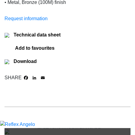
• Metal, Bronze (100M) finish
Request information
Technical data sheet
Add to favourites
Download
SHARE
FACEBOOK
LINKEDIN
EMAIL
REFLEX SHOWROOM BIANCADE
REFLEX SHOWROOM MILAN