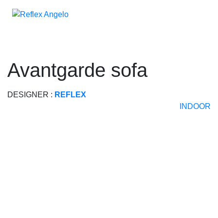
avantgarde sofa
DESIGNER :
REFLEX
INDOOR