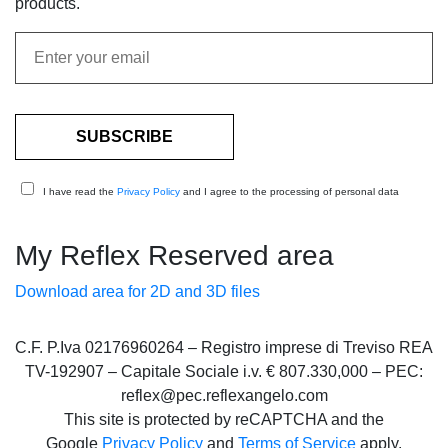
products.
I have read the
Privacy Policy
and I agree to the processing of personal data
My Reflex Reserved area
Download area for 2D and 3D files
C.F. P.Iva 02176960264 – Registro imprese di Treviso REA
TV-192907 – Capitale Sociale i.v. € 807.330,000 – PEC:
reflex@pec.reflexangelo.com
This site is protected by reCAPTCHA and the
Google
Privacy Policy
and
Terms of Service
apply.