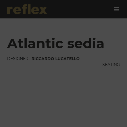
atlantic sedia
DESIGNER :
RICCARDO LUCATELLO
SEATING