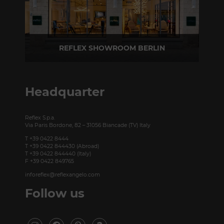
REFLEX SHOWROOM BERLIN
Taubenstrasse, 26 D-10117 Berlin - Germany
P +49 (0)30 20 888 705
Headquarter
Reflex S.p.a.
Via Paris Bordone, 82 – 31056 Biancade (TV) Italy
T +39 0422 8444
T +39 0422 844430 (Abroad)
T +39 0422 844440 (Italy)
F +39 0422 849765
inforeflex@reflexangelo.com
Follow us