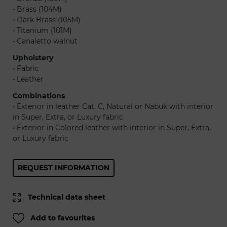
• Brass (104M)
• Dark Brass (105M)
• Titanium (101M)
• Canaletto walnut
Upholstery
• Fabric
• Leather
Combinations
• Exterior in leather Cat. C, Natural or Nabuk with interior
in Super, Extra, or Luxury fabric
• Exterior in Colored leather with interior in Super, Extra,
or Luxury fabric
REQUEST INFORMATION
Technical data sheet
Add to favourites