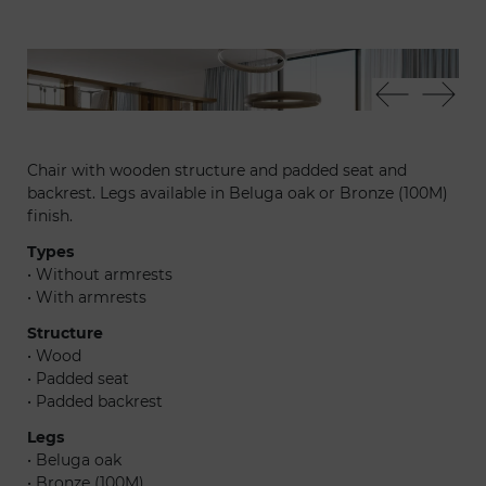
Apeiron 72 - Atlantic sedia - Cerchio sospensione - Tango
Atl
T box libreria
Chair with wooden structure and padded seat and
backrest. Legs available in Beluga oak or Bronze (100M)
finish.
Types
• Without armrests
• With armrests
Structure
• Wood
• Padded seat
• Padded backrest
Legs
• Beluga oak
• Bronze (100M)