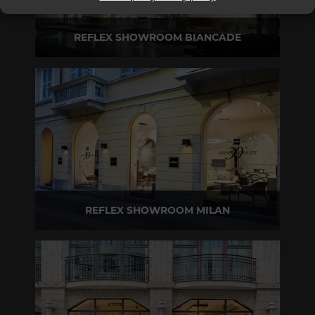
REFLEX SHOWROOM BIANCADE
Via Gabriele D'Annunzio, 77 31056 Biancade (TV) - Italy
P +39 0422 849201
REFLEX SHOWROOM MILAN
Via Madonnina, 17 20121 Brera (MI) - Italy
P +39 02 80582955