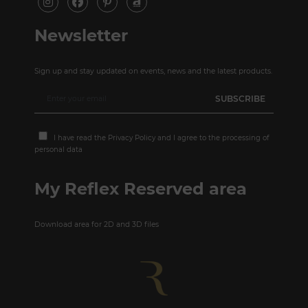
Newsletter
Sign up and stay updated on events, news and the latest products.
I have read the
Privacy Policy
and I agree to the processing of
personal data
My Reflex Reserved area
Download area for 2D and 3D files