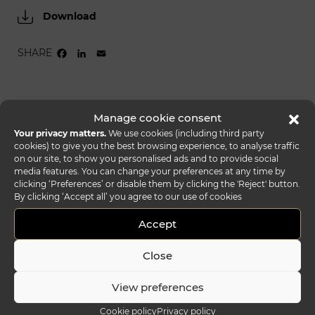
Download
SHARE
FACEBOOK
LINKEDIN
EMAIL
Manage cookie consent
Your privacy matters.
We use cookies (including third party
cookies) to give you the best browsing experience, to analyse traffic
on our site, to show you personalised ads and to provide social
media features. You can change your preferences at any time by
clicking ‘Preferences’ or disable them by clicking the 'Reject' button.
By clicking ‘Accept all’ you agree to our use of cookies
Accept
Close
View preferences
Cookie policy
Privacy policy