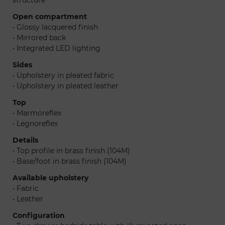
Open compartment
• Glossy lacquered finish
• Mirrored back
• Integrated LED lighting
Sides
• Upholstery in pleated fabric
• Upholstery in pleated leather
Top
• Marmoreflex
• Legnoreflex
Details
• Top profile in brass finish (104M)
• Base/foot in brass finish (104M)
Available upholstery
• Fabric
• Leather
Configuration