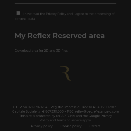
I have read the
Privacy Policy
and I agree to the processing of
personal data
My Reflex Reserved area
Download area for 2D and 3D files
C.F. P.Iva 02176960264 – Registro imprese di Treviso REA TV-192907 –
Capitale Sociale i.v. € 807.330,000 – PEC: reflex@pec.reflexangelo.com
This site is protected by reCAPTCHA and the Google
Privacy
Policy
and
Terms of Service
apply.
Privacy policy
Cookie policy
Credits