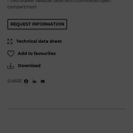
• Two-drawer bedside table with illuminated open
compartment
REQUEST INFORMATION
Technical data sheet
Add to favourites
Download
SHARE
FACEBOOK
LINKEDIN
EMAIL