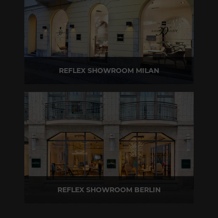
REFLEX SHOWROOM MILAN
Via Madonnina, 17 20121 Brera (MI) - Italy
P +39 02 80582955
REFLEX SHOWROOM BERLIN
Taubenstrasse, 26 D-10117 Berlin - Germany