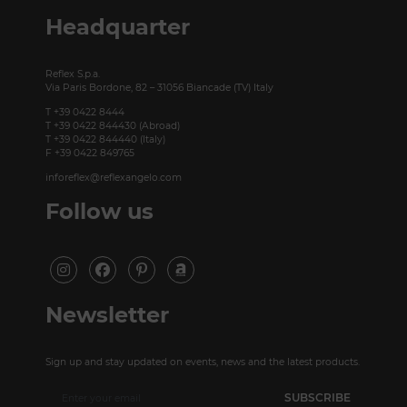
P +49 (0)30 20 888 705
Headquarter
Reflex S.p.a.
Via Paris Bordone, 82 – 31056 Biancade (TV) Italy
T +39 0422 8444
T +39 0422 844430 (Abroad)
T +39 0422 844440 (Italy)
F +39 0422 849765
inforeflex@reflexangelo.com
Follow us
Newsletter
Sign up and stay updated on events, news and the latest products.