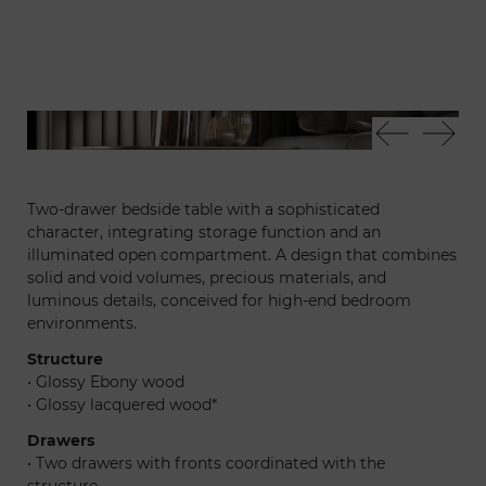
Plissé nightstand
Pli
Two-drawer bedside table with a sophisticated
character, integrating storage function and an
illuminated open compartment. A design that combines
solid and void volumes, precious materials, and
luminous details, conceived for high-end bedroom
environments.
Structure
• Glossy Ebony wood
• Glossy lacquered wood*
Drawers
• Two drawers with fronts coordinated with the
structure