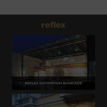
REFLEX SHOWROOM BIANCADE
Via Gabriele D'Annunzio, 77 31056 Biancade (TV) - Italy
P +39 0422 849201