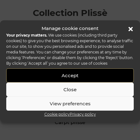
Collection Plissè
Manage cookie consent
Your privacy matters.
We use cookies (including third party
cookies) to give you the best browsing experience, to analyse traffic
on our site, to show you personalised ads and to provide social
media features. You can change your preferences at any time by
clicking ‘Preferences’ or disable them by clicking the 'Reject' button.
By clicking ‘Accept all’ you agree to our use of cookies
Accept
Close
View preferences
Cookie policy
Privacy policy
carpt plissè