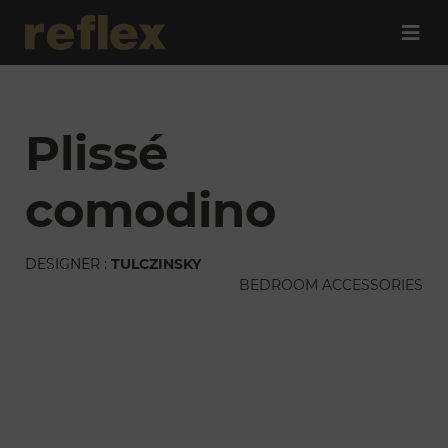
plissé
comodino
DESIGNER :
TULCZINSKY
BEDROOM ACCESSORIES