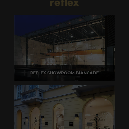
REFLEX SHOWROOM BIANCADE
Via Gabriele D'Annunzio, 77 31056 Biancade (TV) - Italy
P +39 0422 849201