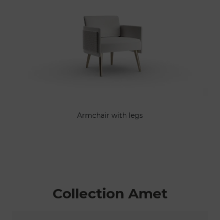
Armchair with legs
Collection Amet