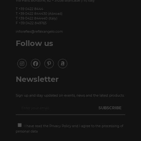
Via Paris Bordone, 82 – 31056 Biancade (TV) Italy
T +39 0422 8444
T +39 0422 844430 (Abroad)
T +39 0422 844440 (Italy)
F +39 0422 849765
inforeflex@reflexangelo.com
Follow us
Newsletter
Sign up and stay updated on events, news and the latest products.
I have read the
Privacy Policy
and I agree to the processing of
personal data