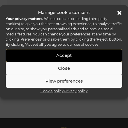
Manage cookie consent
Your privacy matters.
We use cookies (including third party
cookies) to give you the best browsing experience, to analyse traffic
on our site, to show you personalised ads and to provide social
media features. You can change your preferences at any time by
clicking ‘Preferences’ or disable them by clicking the 'Reject' button.
By clicking ‘Accept all’ you agree to our use of cookies
Accept
Close
View preferences
amet lounge
Cookie policy
Privacy policy