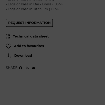
• Legs or base in Dark Brass (105M)
• Legs or base in Titanium (101M)
REQUEST INFORMATION
Technical data sheet
Add to favourites
Download
SHARE
FACEBOOK
LINKEDIN
EMAIL