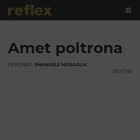
amet poltrona
DESIGNER :
EMANUELE MISSAGLIA
SEATING