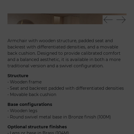
Adone pouf
Tau
Armchair with wooden structure, padded seat and
backrest with differentiated densities, and a movable
back cushion. Designed to provide calibrated comfort
and a balanced aesthetic, it is available in both a more
traditional version and a swivel configuration.
Structure
• Wooden frame
• Seat and backrest padded with differentiated densities
• Movable back cushion
Base configurations
• Wooden legs
• Round swivel metal base in Bronze finish (100M)
Optional structure finishes
• Legs or base in Brass (104M)