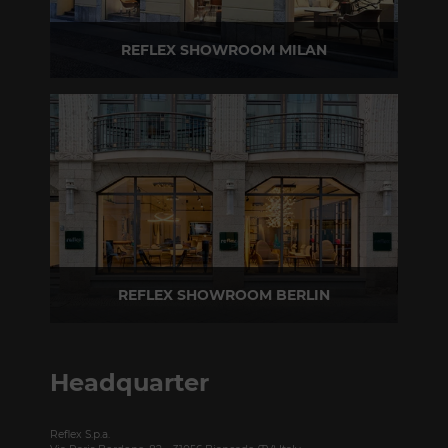
REFLEX SHOWROOM MILAN
Via Madonnina, 17 20121 Brera (MI) - Italy
P +39 02 80582955
REFLEX SHOWROOM BERLIN
Taubenstrasse, 26 D-10117 Berlin - Germany
P +49 (0)30 20 888 705
Headquarter
Reflex S.p.a.