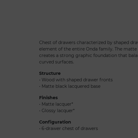
Onda settimanale
Chest of drawers characterized by shaped draw
element of the entire Onda family. The matte
creates a strong graphic foundation that bala
curved surfaces.
Structure
• Wood with shaped drawer fronts
• Matte black lacquered base
Finishes
• Matte lacquer*
• Glossy lacquer*
Configuration
• 6-drawer chest of drawers