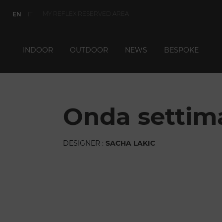
MY REFLEX RESERVED AREA
EN
IT
INDOOR
OUTDOOR
NEWS
BESPOKE
onda settim
DESIGNER :
SACHA LAKIC