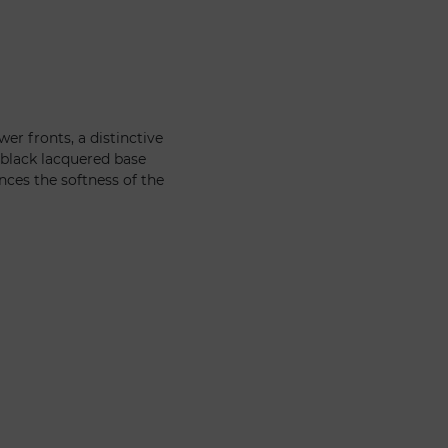
er fronts, a distinctive
 black lacquered base
nces the softness of the