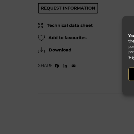
REQUEST INFORMATION
Technical data sheet
You
Add to favourites
the
per
Download
pre
'Re
SHARE
FACEBOOK
LINKEDIN
EMAIL