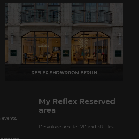
REFLEX SHOWROOM BERLIN
Taubenstrasse, 26 D-10117 Berlin - Germany
P +49 (0)30 20 888 705
My Reflex Reserved
area
 events,
.
Download area for 2D and 3D files