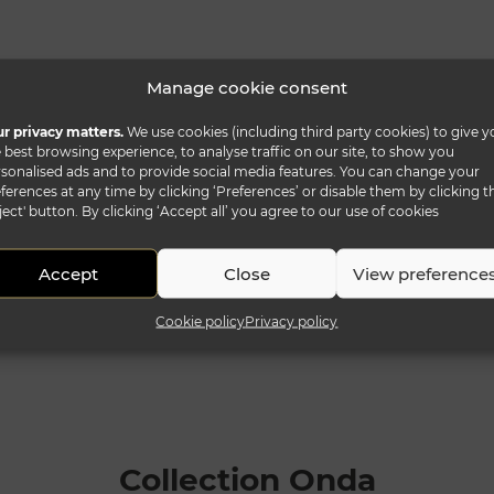
Manage cookie consent
r privacy matters.
We use cookies (including third party cookies) to give y
 best browsing experience, to analyse traffic on our site, to show you
sonalised ads and to provide social media features. You can change your
ferences at any time by clicking ‘Preferences’ or disable them by clicking t
ject' button. By clicking ‘Accept all’ you agree to our use of cookies
Accept
Close
View preference
Cookie policy
Privacy policy
Collection Onda