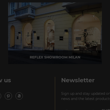
REFLEX SHOWROOM MILAN
Via Madonnina, 17 20121 Brera (MI) - Italy
P +39 02 80582955
w us
Newsletter
Sign up and stay updated on
news and the latest products