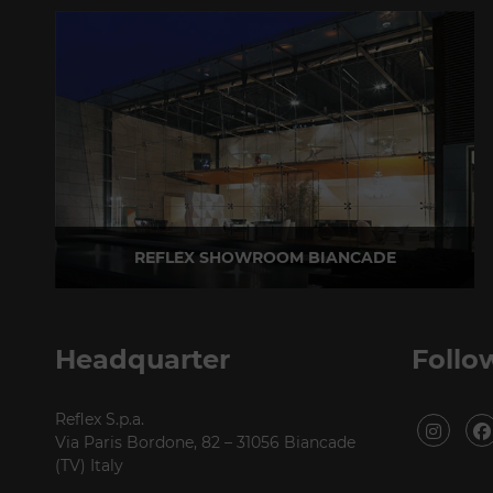
REFLEX SHOWROOM BIANCADE
Via Gabriele D'Annunzio, 77 31056 Biancade (TV) - Italy
P +39 0422 849201
Headquarter
Follo
Reflex S.p.a.
Via Paris Bordone, 82 – 31056 Biancade
(TV) Italy