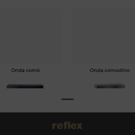
onda comò
onda comodino