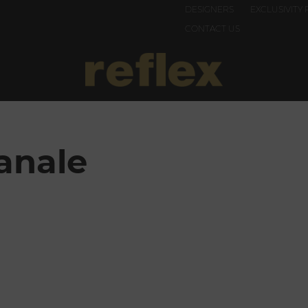
DESIGNERS
EXCLUSIVITY 
CONTACT US
anale