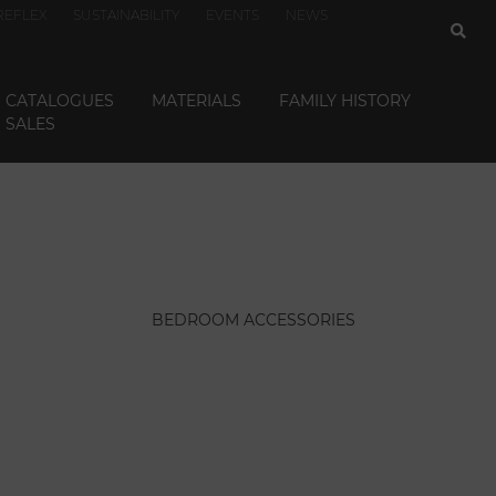
REFLEX
SUSTAINABILITY
EVENTS
NEWS
CATALOGUES
MATERIALS
FAMILY HISTORY
SALES
BEDROOM ACCESSORIES