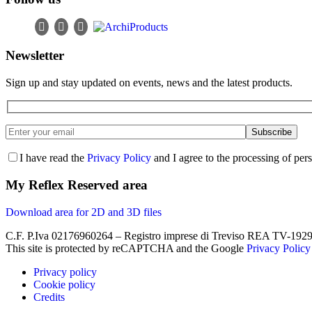
Newsletter
Sign up and stay updated on events, news and the latest products.
I have read the
Privacy Policy
and I agree to the processing of per
My Reflex Reserved area
Download area for 2D and 3D files
C.F. P.Iva 02176960264 – Registro imprese di Treviso REA TV-19290
This site is protected by reCAPTCHA and the Google
Privacy Policy
Privacy policy
Cookie policy
Credits