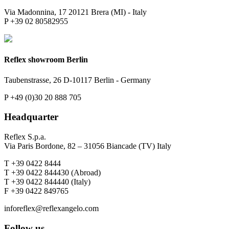
Via Madonnina, 17 20121 Brera (MI) - Italy
P +39 02 80582955
Reflex showroom Berlin
Taubenstrasse, 26 D-10117 Berlin - Germany
P +49 (0)30 20 888 705
Headquarter
Reflex S.p.a.
Via Paris Bordone, 82 – 31056 Biancade (TV) Italy
T +39 0422 8444
T +39 0422 844430 (Abroad)
T +39 0422 844440 (Italy)
F +39 0422 849765
inforeflex@reflexangelo.com
Follow us