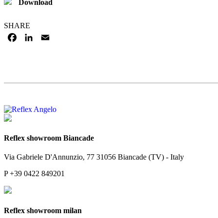
Download
SHARE
FACEBOOK
LINKEDIN
EMAIL
Reflex showroom Biancade
Via Gabriele D'Annunzio, 77 31056 Biancade (TV) - Italy
P +39 0422 849201
Reflex showroom milan