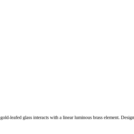
gold-leafed glass interacts with a linear luminous brass element. Design