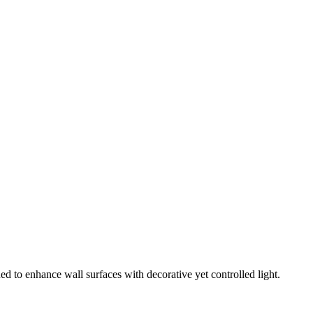
ed to enhance wall surfaces with decorative yet controlled light.