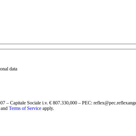
sonal data
7 – Capitale Sociale i.v. € 807.330,000 – PEC: reflex@pec.reflexang
and
Terms of Service
apply.