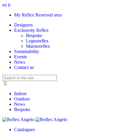
en
it
My Reflex Reserved area
Designers
Exclusivity Reflex
Bespoke
Legnoreflex
Marmoreflex
Sustainability
Events
News
Contact us
Indoor
Outdoor
News
Bespoke
Catalogues