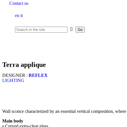
Contact us
en
it
terra applique
DESIGNER :
REFLEX
LIGHTING
Wall sconce characterized by an essential vertical composition, where 
Main body
• Curved extra-clear glass