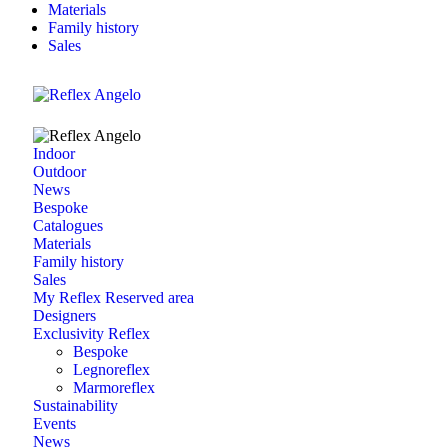
Materials
Family history
Sales
Indoor
Outdoor
News
Bespoke
Catalogues
Materials
Family history
Sales
My Reflex Reserved area
Designers
Exclusivity Reflex
Bespoke
Legnoreflex
Marmoreflex
Sustainability
Events
News