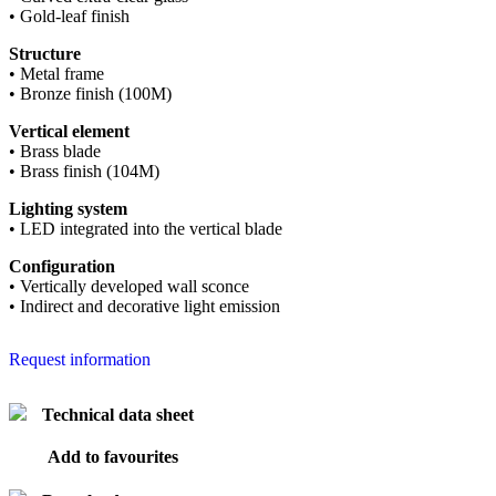
• Gold-leaf finish
Structure
• Metal frame
• Bronze finish (100M)
Vertical element
• Brass blade
• Brass finish (104M)
Lighting system
• LED integrated into the vertical blade
Configuration
• Vertically developed wall sconce
• Indirect and decorative light emission
Request information
Technical data sheet
Add to favourites