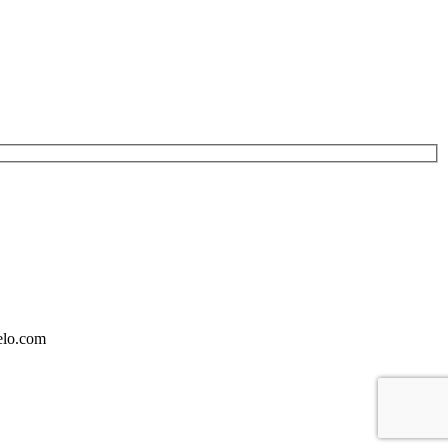
elo.com