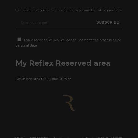
Sign up and stay updated on events, news and the latest products.
I have read the
Privacy Policy
and I agree to the processing of
personal data
My Reflex Reserved area
Download area for 2D and 3D files