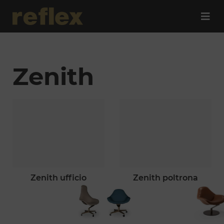
Zenith
zenith ufficio
zenith poltrona