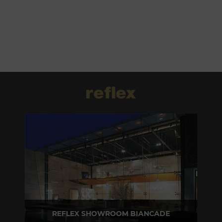
REFLEX SHOWROOM BIANCADE