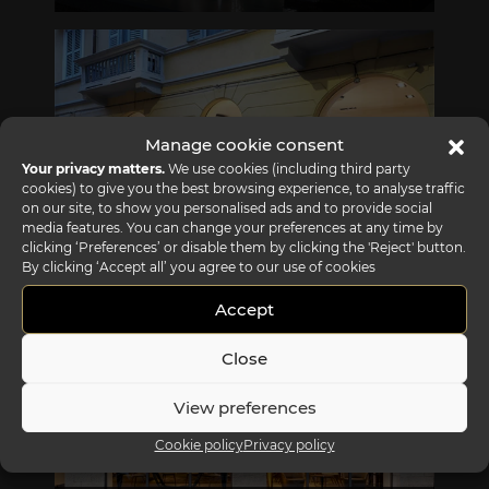
Via Gabriele D'Annunzio, 77 31056 Biancade (TV) - Italy
P +39 0422 849201
Manage cookie consent
Your privacy matters.
We use cookies (including third party
cookies) to give you the best browsing experience, to analyse traffic
on our site, to show you personalised ads and to provide social
media features. You can change your preferences at any time by
clicking ‘Preferences’ or disable them by clicking the 'Reject' button.
REFLEX SHOWROOM MILAN
By clicking ‘Accept all’ you agree to our use of cookies
Via Madonnina, 17 20121 Brera (MI) - Italy
P +39 02 80582955
Accept
Close
View preferences
Cookie policy
Privacy policy