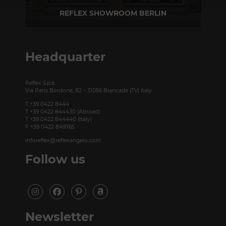
REFLEX SHOWROOM BERLIN
Taubenstrasse, 26 D-10117 Berlin - Germany
P +49 (0)30 20 888 705
Headquarter
Reflex S.p.a.
Via Paris Bordone, 82 – 31056 Biancade (TV) Italy
T +39 0422 8444
T +39 0422 844430 (Abroad)
T +39 0422 844440 (Italy)
F +39 0422 849765
inforeflex@reflexangelo.com
Follow us
Newsletter