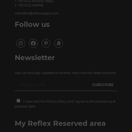
T +39 0422 844440 (Italy)
F +39 0422 849765
inforeflex@reflexangelo.com
Follow us
Newsletter
Sign up and stay updated on events, news and the latest products.
I have read the
Privacy Policy
and I agree to the processing of
personal data
My Reflex Reserved area