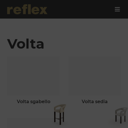
Volta
volta sgabello
volta sedia