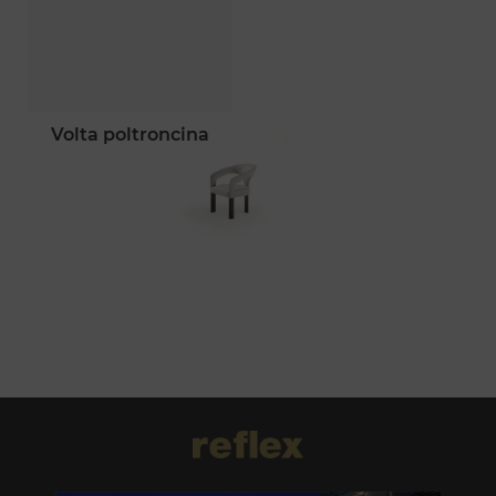
volta poltroncina