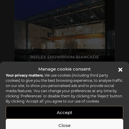
REFLEX SHOWROOM BIANCADE
Via Gabriele D'Annunzio, 77 31056 Biancade (TV) - Italy
Manage cookie consent
P +39 0422 849201
Your privacy matters.
We use cookies (including third party
cookies) to give you the best browsing experience, to analyse traffic
on our site, to show you personalised ads and to provide social
media features. You can change your preferences at any time by
clicking ‘Preferences’ or disable them by clicking the 'Reject' button.
By clicking ‘Accept all’ you agree to our use of cookies
Accept
Close
REFLEX SHOWROOM MILAN