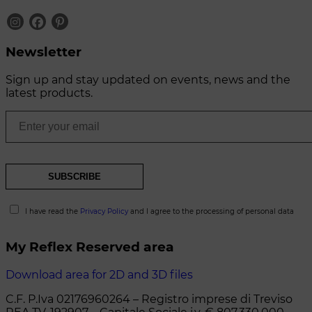
Newsletter
Sign up and stay updated on events, news and the
latest products.
I have read the
Privacy Policy
and I agree to the processing of personal data
My Reflex Reserved area
Download area for 2D and 3D files
C.F. P.Iva 02176960264 – Registro imprese di Treviso