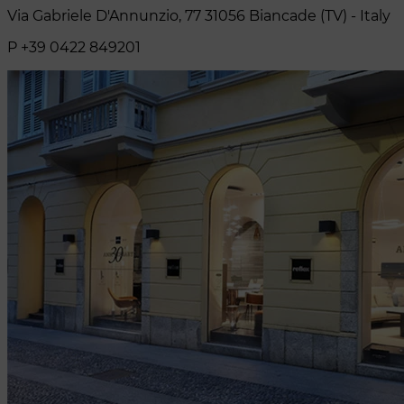
Via Gabriele D'Annunzio, 77 31056 Biancade (TV) - Italy
P +39 0422 849201