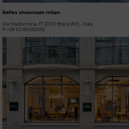
Reflex showroom milan
Via Madonnina, 17 20121 Brera (MI) - Italy
P +39 02 80582955