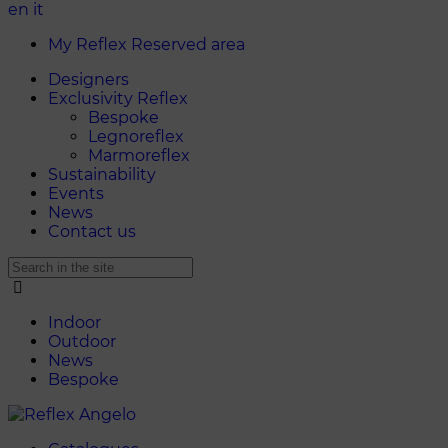
en
it
My Reflex Reserved area
Designers
Exclusivity Reflex
Bespoke
Legnoreflex
Marmoreflex
Sustainability
Events
News
Contact us
Indoor
Outdoor
News
Bespoke