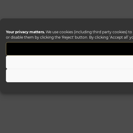
Your privacy matters.
We use cookies (including third party cookies) to
or disable them by clicking the 'Reject' button. By clicking ‘Accept all’ 