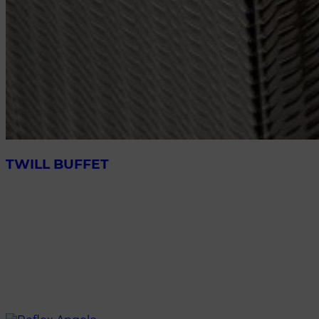
TWILL BUFFET