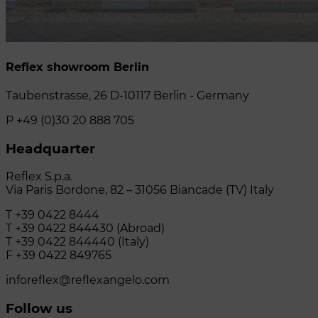
Reflex showroom Berlin
Taubenstrasse, 26 D-10117 Berlin - Germany
P +49 (0)30 20 888 705
Headquarter
Reflex S.p.a.
Via Paris Bordone, 82 – 31056 Biancade (TV) Italy
T +39 0422 8444
T +39 0422 844430 (Abroad)
T +39 0422 844440 (Italy)
F +39 0422 849765
inforeflex@reflexangelo.com
Follow us