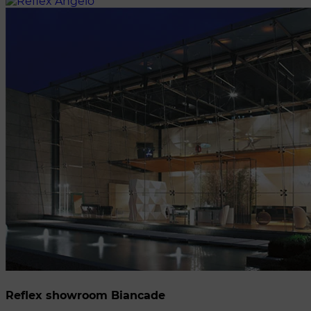
Reflex showroom Biancade