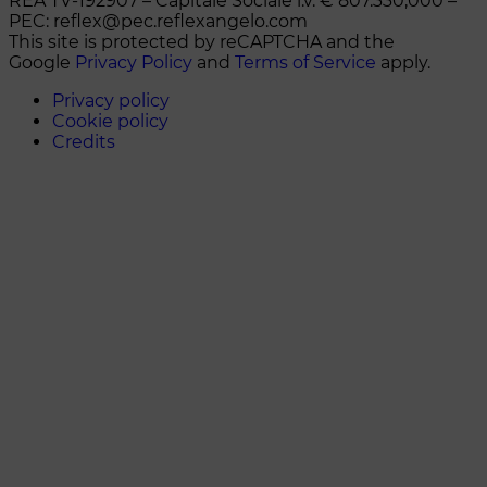
REA TV-192907 – Capitale Sociale i.v. € 807.330,000 –
PEC: reflex@pec.reflexangelo.com
This site is protected by reCAPTCHA and the
Google
Privacy Policy
and
Terms of Service
apply.
Privacy policy
Cookie policy
Credits