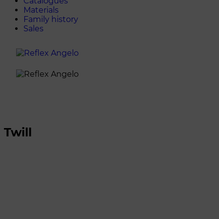
Catalogues
Materials
Family history
Sales
Twill