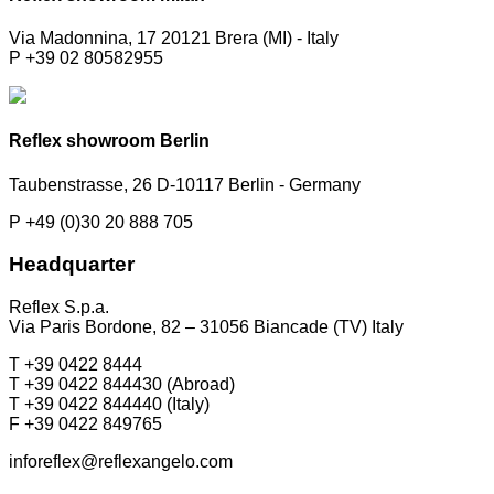
Via Madonnina, 17 20121 Brera (MI) - Italy
P +39 02 80582955
Reflex showroom Berlin
Taubenstrasse, 26 D-10117 Berlin - Germany
P +49 (0)30 20 888 705
Headquarter
Reflex S.p.a.
Via Paris Bordone, 82 – 31056 Biancade (TV) Italy
T +39 0422 8444
T +39 0422 844430 (Abroad)
T +39 0422 844440 (Italy)
F +39 0422 849765
inforeflex@reflexangelo.com