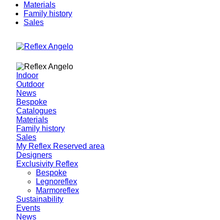
Materials
Family history
Sales
Indoor
Outdoor
News
Bespoke
Catalogues
Materials
Family history
Sales
My Reflex Reserved area
Designers
Exclusivity Reflex
Bespoke
Legnoreflex
Marmoreflex
Sustainability
Events
News