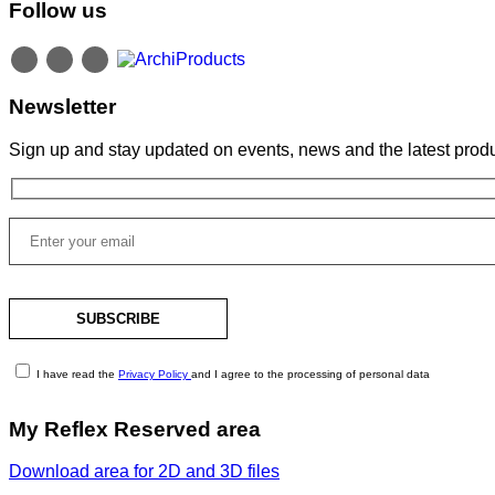
Follow us
Newsletter
Sign up and stay updated on events, news and the latest produ
I have read the
Privacy Policy
and I agree to the processing of personal data
My Reflex Reserved area
Download area for 2D and 3D files