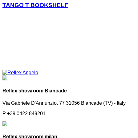
TANGO T BOOKSHELF
Reflex showroom Biancade
Via Gabriele D'Annunzio, 77 31056 Biancade (TV) - Italy
P +39 0422 849201
Reflex showroom milan