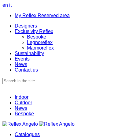
en
it
My Reflex Reserved area
Designers
Exclusivity Reflex
Bespoke
Legnoreflex
Marmoreflex
Sustainability
Events
News
Contact us
Indoor
Outdoor
News
Bespoke
Catalogues