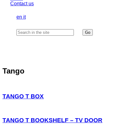
Contact us
en
it
Tango
TANGO T BOX
TANGO T BOOKSHELF – TV DOOR