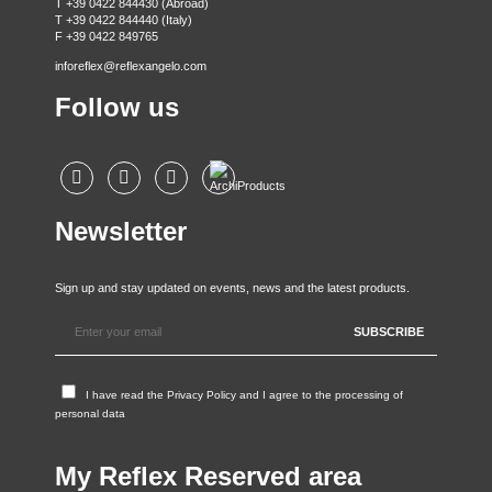
T +39 0422 844430 (Abroad)
T +39 0422 844440 (Italy)
F +39 0422 849765
inforeflex@reflexangelo.com
Follow us
Newsletter
Sign up and stay updated on events, news and the latest products.
I have read the
Privacy Policy
and I agree to the processing of
personal data
My Reflex Reserved area