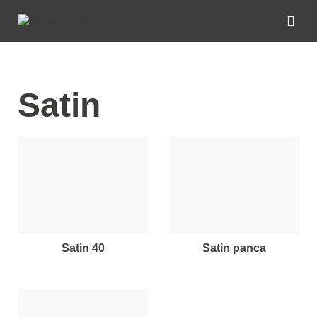
Satin
satin 40
satin panca