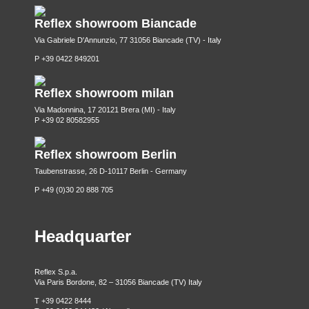
Reflex showroom Biancade
Via Gabriele D'Annunzio, 77 31056 Biancade (TV) - Italy
P +39 0422 849201
Reflex showroom milan
Via Madonnina, 17 20121 Brera (MI) - Italy
P +39 02 80582955
Reflex showroom Berlin
Taubenstrasse, 26 D-10117 Berlin - Germany
P +49 (0)30 20 888 705
Headquarter
Reflex S.p.a.
Via Paris Bordone, 82 – 31056 Biancade (TV) Italy
T +39 0422 8444