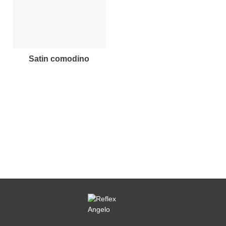
satin comodino