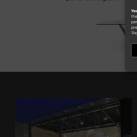
You
the
per
pre
'Re