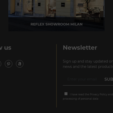
REFLEX SHOWROOM MILAN
Via Madonnina, 17 20121 Brera (MI) - Italy
P +39 02 80582955
w us
Newsletter
Sign up and stay updated on
news and the latest products
I have read the
Privacy Policy
and
processing of personal data