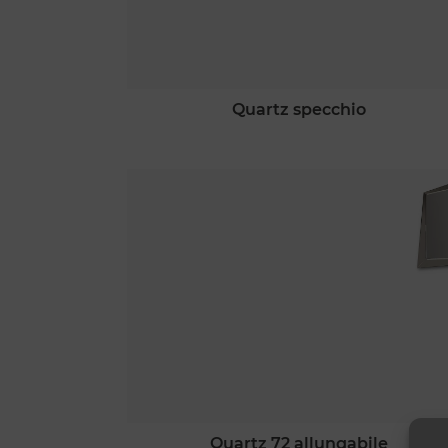
quartz specchio
quartz 72 allungabile