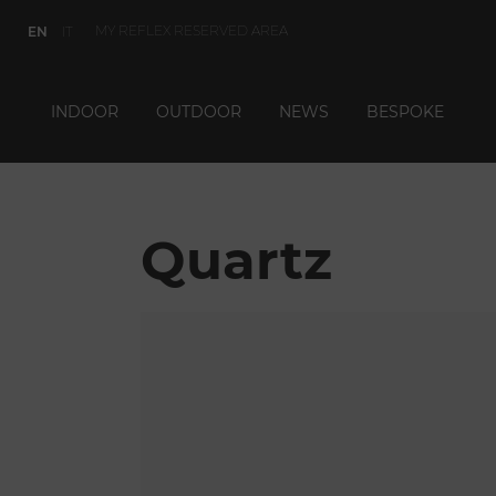
MY REFLEX RESERVED AREA
EN
IT
INDOOR
OUTDOOR
NEWS
BESPOKE
Quartz