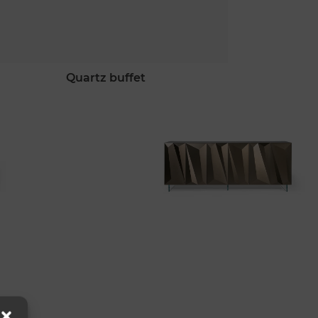
quartz buffet