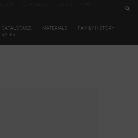
REFLEX
SUSTAINABILITY
EVENTS
NEWS
CATALOGUES
MATERIALS
FAMILY HISTORY
SALES