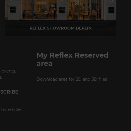
REFLEX SHOWROOM BERLIN
Taubenstrasse, 26 D-10117 Berlin - Germany
P +49 (0)30 20 888 705
My Reflex Reserved
area
 events,
.
Download area for 2D and 3D files
 I agree to the