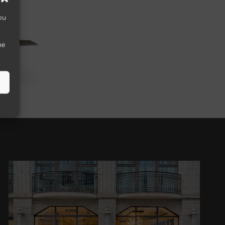
ou
he