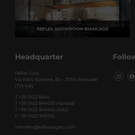
REFLEX SHOWROOM BIANCADE
Via Gabriele D'Annunzio, 77 31056 Biancade (TV) - Italy
P +39 0422 849201
Headquarter
Follo
Reflex S.p.a.
Via Paris Bordone, 82 – 31056 Biancade
(TV) Italy
T +39 0422 8444
T +39 0422 844430 (Abroad)
T +39 0422 844440 (Italy)
F +39 0422 849765
inforeflex@reflexangelo.com