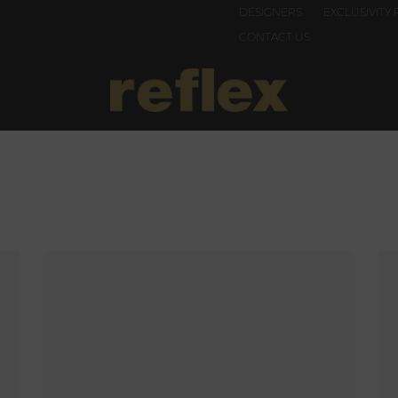
DESIGNERS
EXCLUSIVITY 
CONTACT US