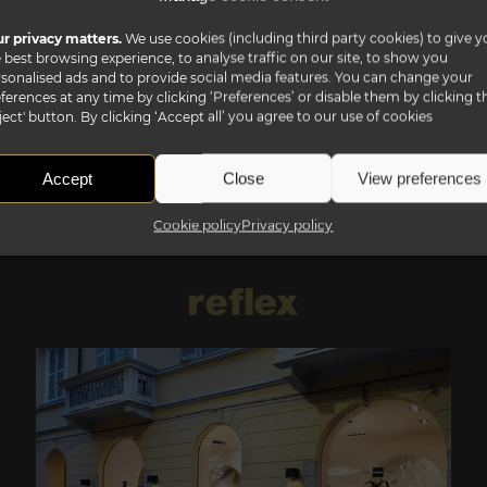
r privacy matters.
We use cookies (including third party cookies) to give y
 best browsing experience, to analyse traffic on our site, to show you
sonalised ads and to provide social media features. You can change your
ferences at any time by clicking ‘Preferences’ or disable them by clicking t
ject' button. By clicking ‘Accept all’ you agree to our use of cookies
Accept
Close
View preferences
Cookie policy
Privacy policy