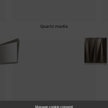
quartz madia
quartz 72
Manage cookie consent