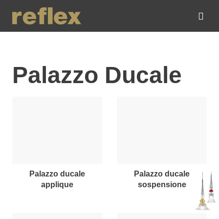
Palazzo Ducale
palazzo ducale
palazzo ducale
applique
sospensione