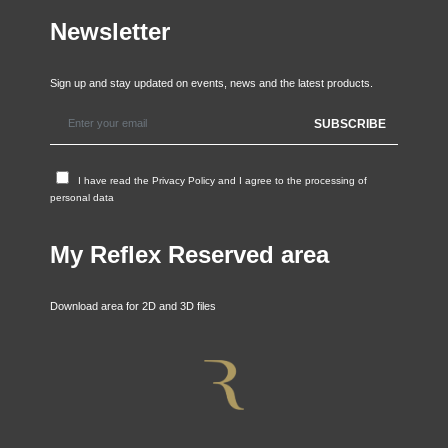
Newsletter
Sign up and stay updated on events, news and the latest products.
I have read the
Privacy Policy
and I agree to the processing of
personal data
My Reflex Reserved area
Download area for 2D and 3D files