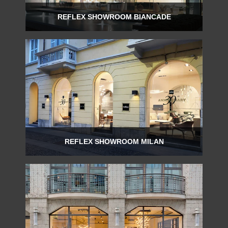
REFLEX SHOWROOM BIANCADE
Via Gabriele D'Annunzio, 77 31056 Biancade (TV) - Italy
P +39 0422 849201
REFLEX SHOWROOM MILAN
Via Madonnina, 17 20121 Brera (MI) - Italy
P +39 02 80582955