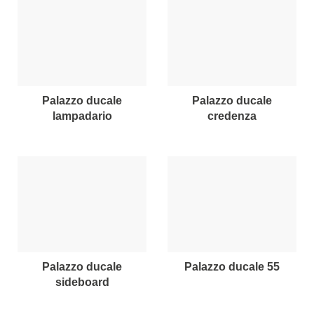
palazzo ducale
palazzo ducale
lampadario
credenza
palazzo ducale
palazzo ducale 55
sideboard