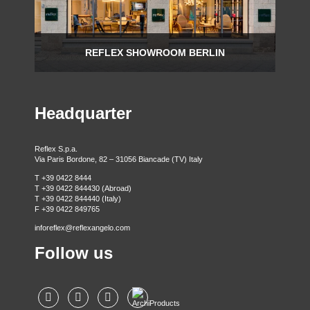
REFLEX SHOWROOM BERLIN
Taubenstrasse, 26 D-10117 Berlin - Germany
P +49 (0)30 20 888 705
Headquarter
Reflex S.p.a.
Via Paris Bordone, 82 – 31056 Biancade (TV) Italy
T +39 0422 8444
T +39 0422 844430 (Abroad)
T +39 0422 844440 (Italy)
F +39 0422 849765
inforeflex@reflexangelo.com
Follow us