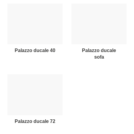
palazzo ducale 40
palazzo ducale
sofa
palazzo ducale 72