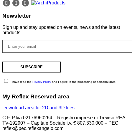
Newsletter
Sign up and stay updated on events, news and the latest
products.
I have read the
Privacy Policy
and I agree to the processing of personal data
My Reflex Reserved area
Download area for 2D and 3D files
C.F. P.Iva 02176960264 – Registro imprese di Treviso REA
TV-192907 – Capitale Sociale i.v. € 807.330,000 – PEC:
reflex@pec.reflexangelo.com