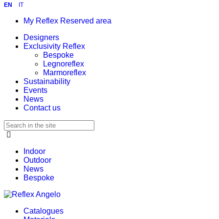
EN
IT
My Reflex Reserved area
Designers
Exclusivity Reflex
Bespoke
Legnoreflex
Marmoreflex
Sustainability
Events
News
Contact us
Indoor
Outdoor
News
Bespoke
Catalogues