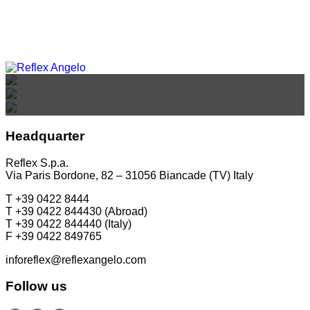
REFLEX SHOWROOM BIANCADE
REFLEX SHOWROOM MILAN
REFLEX SHOWROOM BERLIN
Via Gabriele D'Annunzio, 77 31056 Biancade (TV) - Italy
Via Madonnina, 17 20121 Brera (MI) - Italy
P +39 0422 849201
P +39 02 80582955
Taubenstrasse, 26 D-10117 Berlin - Germany
Headquarter
P +49 (0)30 20 888 705
Reflex S.p.a.
Via Paris Bordone, 82 – 31056 Biancade (TV) Italy
T +39 0422 8444
T +39 0422 844430 (Abroad)
T +39 0422 844440 (Italy)
F +39 0422 849765
inforeflex@reflexangelo.com
Follow us