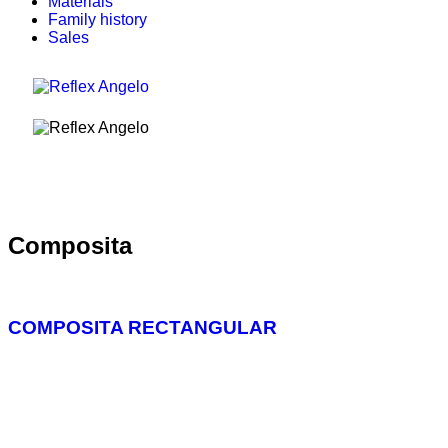
Materials
Family history
Sales
Composita
COMPOSITA RECTANGULAR