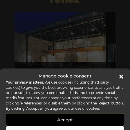
REFLEX SHOWROOM BIANCADE
Manage cookie consent
Via Gabriele D'Annunzio, 77 31056 Biancade (TV) - Italy
Your privacy matters.
We use cookies (including third party
cookies) to give you the best browsing experience, to analyse traffic
P +39 0422 849201
on our site, to show you personalised ads and to provide social
media features. You can change your preferences at any time by
clicking ‘Preferences’ or disable them by clicking the 'Reject' button.
By clicking ‘Accept all’ you agree to our use of cookies
Accept