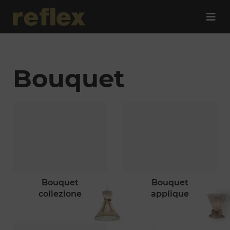
Bouquet
bouquet
bouquet
collezione
applique