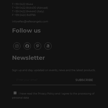
T +39 0422 8444
T +39 0422 844430 (Abroad)
T +39 0422 844440 (Italy)
F +39 0422 849765
inforeflex@reflexangelo.com
Follow us
Newsletter
Sign up and stay updated on events, news and the latest products.
I have read the
Privacy Policy
and I agree to the processing of
personal data