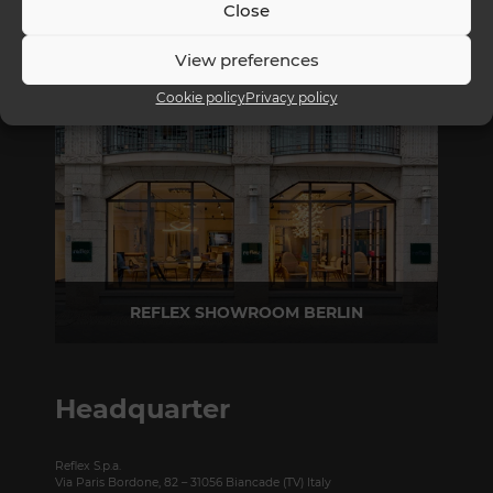
Close
REFLEX SHOWROOM MILAN
View preferences
Via Madonnina, 17 20121 Brera (MI) - Italy
Cookie policy
Privacy policy
P +39 02 80582955
REFLEX SHOWROOM BERLIN
Taubenstrasse, 26 D-10117 Berlin - Germany
P +49 (0)30 20 888 705
Headquarter
Reflex S.p.a.
Via Paris Bordone, 82 – 31056 Biancade (TV) Italy