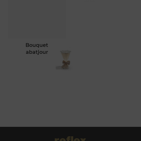
bouquet
abatjour