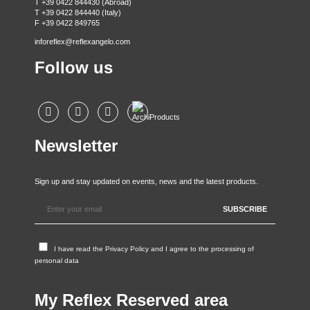
T +39 0422 844430 (Abroad)
T +39 0422 844440 (Italy)
F +39 0422 849765
inforeflex@reflexangelo.com
Follow us
Newsletter
Sign up and stay updated on events, news and the latest products.
I have read the
Privacy Policy
and I agree to the processing of
personal data
My Reflex Reserved area