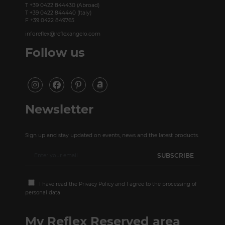
T +39 0422 844430 (Abroad)
T +39 0422 844440 (Italy)
F +39 0422 849765
inforeflex@reflexangelo.com
Follow us
Newsletter
Sign up and stay updated on events, news and the latest products.
I have read the
Privacy Policy
and I agree to the processing of
personal data
My Reflex Reserved area