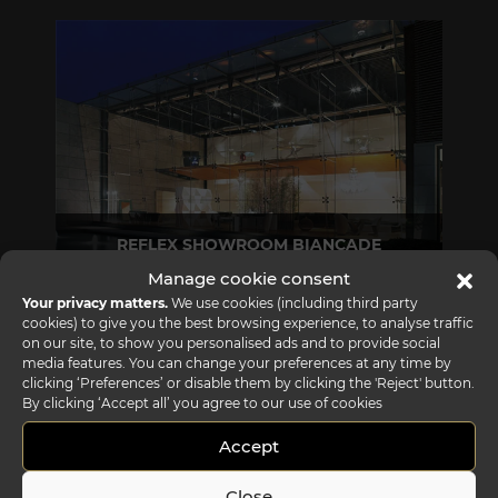
REFLEX SHOWROOM BIANCADE
Manage cookie consent
Via Gabriele D'Annunzio, 77 31056 Biancade (TV) - Italy
Your privacy matters.
We use cookies (including third party
P +39 0422 849201
cookies) to give you the best browsing experience, to analyse traffic
on our site, to show you personalised ads and to provide social
media features. You can change your preferences at any time by
clicking ‘Preferences’ or disable them by clicking the 'Reject' button.
By clicking ‘Accept all’ you agree to our use of cookies
Accept
Close