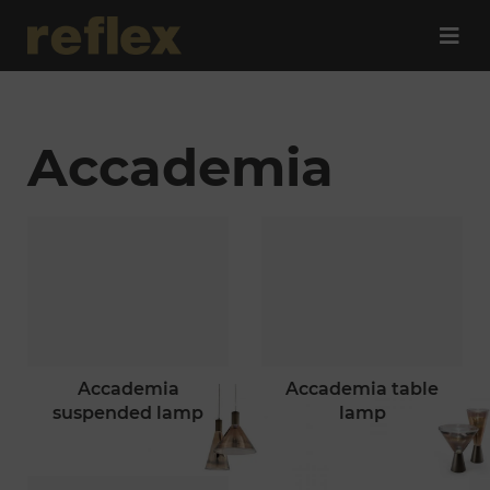
Accademia
accademia
accademia table
suspended lamp
lamp