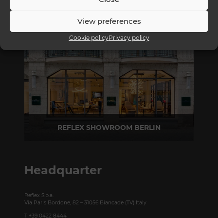
REFLEX SHOWROOM MILAN
View preferences
Via Madonnina, 17 20121 Brera (MI) - Italy
P +39 02 80582955
Cookie policy
Privacy policy
REFLEX SHOWROOM BERLIN
Taubenstrasse, 26 D-10117 Berlin - Germany
P +49 (0)30 20 888 705
Headquarter
Reflex S.p.a.
Via Paris Bordone, 82 – 31056 Biancade (TV) Italy
T +39 0422 8444