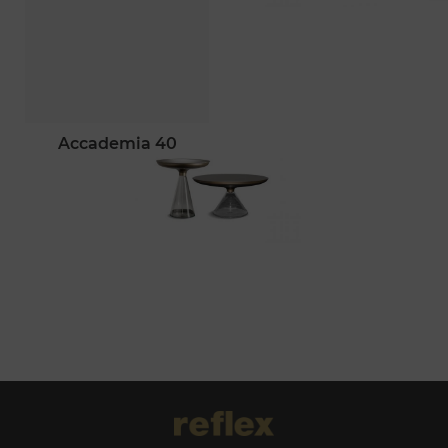
accademia 40