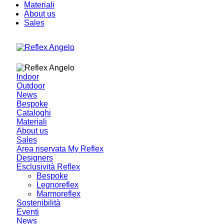
Materiali
About us
Sales
Indoor
Outdoor
News
Bespoke
Cataloghi
Materiali
About us
Sales
Area riservata My Reflex
Designers
Esclusività Reflex
Bespoke
Legnoreflex
Marmoreflex
Sostenibilità
Eventi
News