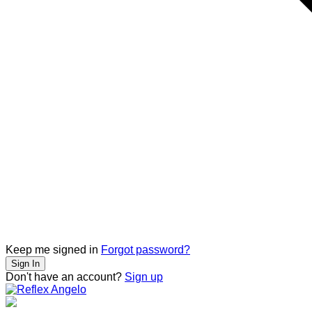
Keep me signed in
Forgot password?
Sign In
Don't have an account?
Sign up