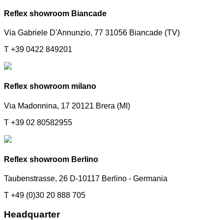
Reflex showroom Biancade
Via Gabriele D'Annunzio, 77 31056 Biancade (TV)
T +39 0422 849201
Reflex showroom milano
Via Madonnina, 17 20121 Brera (MI)
T +39 02 80582955
Reflex showroom Berlino
Taubenstrasse, 26 D-10117 Berlino - Germania
T +49 (0)30 20 888 705
Headquarter