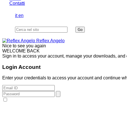
Contatti
it
en
Reflex Angelo
Nice to see you again
WELCOME BACK
Sign in to access your account, manage your downloads, and ex
Login Account
Enter your credentials to access your account and continue whe