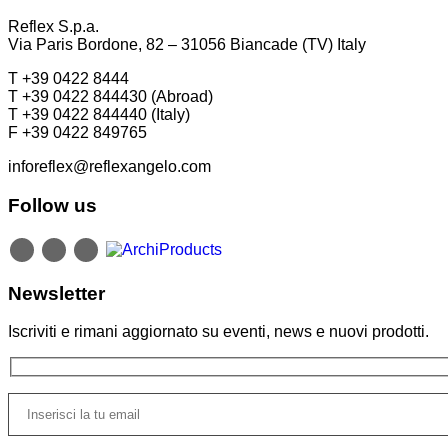
Reflex S.p.a.
Via Paris Bordone, 82 – 31056 Biancade (TV) Italy
T +39 0422 8444
T +39 0422 844430 (Abroad)
T +39 0422 844440 (Italy)
F +39 0422 849765
inforeflex@reflexangelo.com
Follow us
Newsletter
Iscriviti e rimani aggiornato su eventi, news e nuovi prodotti.