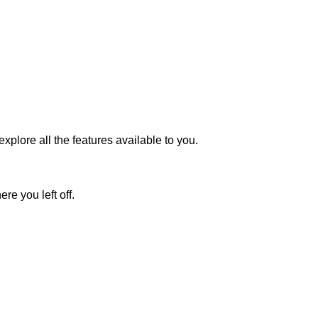
plore all the features available to you.
re you left off.