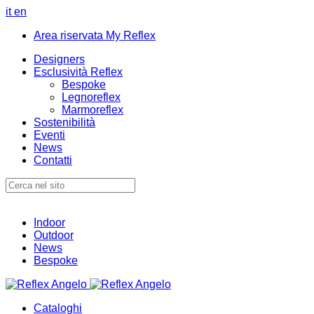
it
en
Area riservata My Reflex
Designers
Esclusività Reflex
Bespoke
Legnoreflex
Marmoreflex
Sostenibilità
Eventi
News
Contatti
Indoor
Outdoor
News
Bespoke
Cataloghi