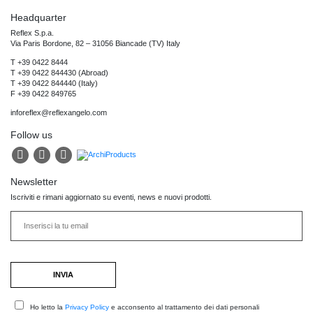
Headquarter
Reflex S.p.a.
Via Paris Bordone, 82 – 31056 Biancade (TV) Italy
T +39 0422 8444
T +39 0422 844430 (Abroad)
T +39 0422 844440 (Italy)
F +39 0422 849765
inforeflex@reflexangelo.com
Follow us
Newsletter
Iscriviti e rimani aggiornato su eventi, news e nuovi prodotti.
Ho letto la
Privacy Policy
e acconsento al trattamento dei dati personali