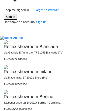
Keep me signed in
Forgot password?
Sign In
Don't have an account?
Sign up
Reflex showroom Biancade
Via Gabriele D'Annunzio, 77 31056 Biancade (TV)
T +39 0422 849201
Reflex showroom milano
Via Madonnina, 17 20121 Brera (MI)
T +39 02 80582955
Reflex showroom Berlino
Taubenstrasse, 26 D-10117 Berlino - Germania
T +49 (0)30 20 888 705