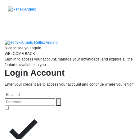
Reflex Angelo
Nice to see you again
WELCOME BACK
Sign in to access your account, manage your downloads, and explore all the
features available to you.
Login Account
Enter your credentials to access your account and continue where you left off.