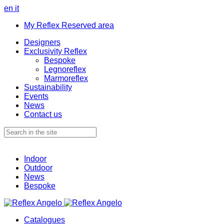
en
it
My Reflex Reserved area
Designers
Exclusivity Reflex
Bespoke
Legnoreflex
Marmoreflex
Sustainability
Events
News
Contact us
Indoor
Outdoor
News
Bespoke
Catalogues