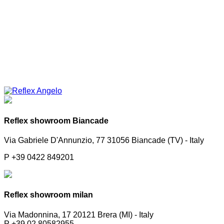
Reflex showroom Biancade
Via Gabriele D'Annunzio, 77 31056 Biancade (TV) - Italy
P +39 0422 849201
Reflex showroom milan
Via Madonnina, 17 20121 Brera (MI) - Italy
P +39 02 80582955