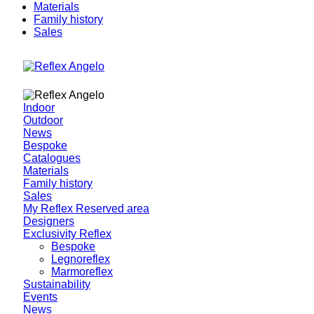
Materials
Family history
Sales
Indoor
Outdoor
News
Bespoke
Catalogues
Materials
Family history
Sales
My Reflex Reserved area
Designers
Exclusivity Reflex
Bespoke
Legnoreflex
Marmoreflex
Sustainability
Events
News