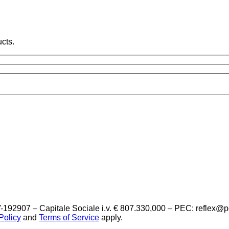
cts.
-192907 – Capitale Sociale i.v. € 807.330,000 – PEC: reflex@
Policy
and
Terms of Service
apply.