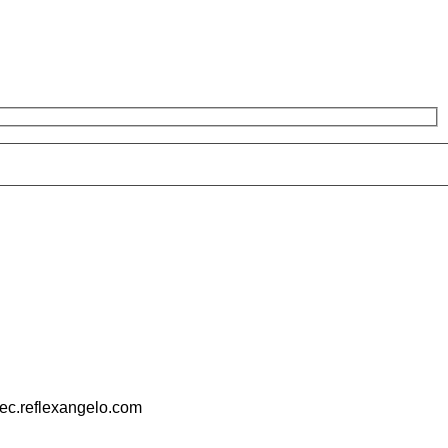
pec.reflexangelo.com