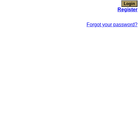
Register
Forgot your password?