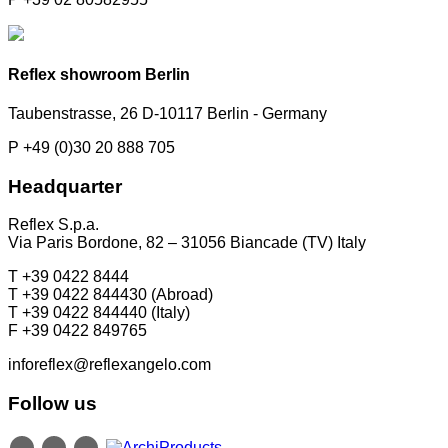
Reflex showroom Berlin
Taubenstrasse, 26 D-10117 Berlin - Germany
P +49 (0)30 20 888 705
Headquarter
Reflex S.p.a.
Via Paris Bordone, 82 – 31056 Biancade (TV) Italy
T +39 0422 8444
T +39 0422 844430 (Abroad)
T +39 0422 844440 (Italy)
F +39 0422 849765
inforeflex@reflexangelo.com
Follow us