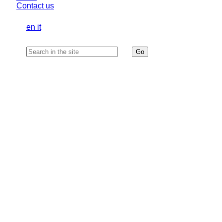
Contact us
en
it