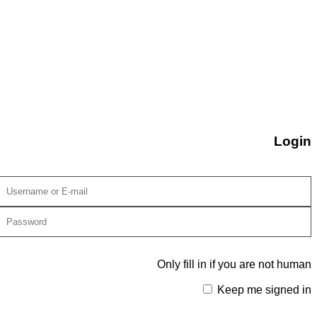
Login
Only fill in if you are not human
Keep me signed in