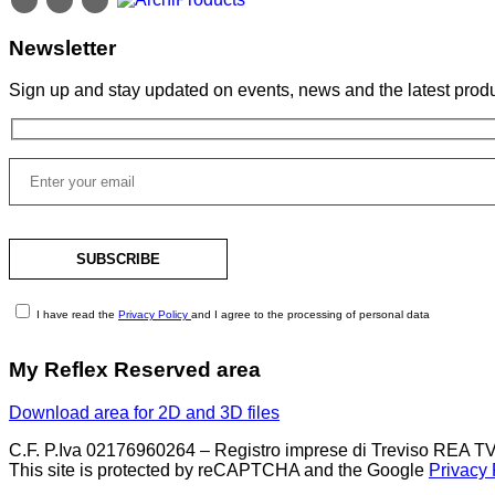
Newsletter
Sign up and stay updated on events, news and the latest produ
I have read the
Privacy Policy
and I agree to the processing of personal data
My Reflex Reserved area
Download area for 2D and 3D files
C.F. P.Iva 02176960264 – Registro imprese di Treviso REA TV
This site is protected by reCAPTCHA and the Google
Privacy 